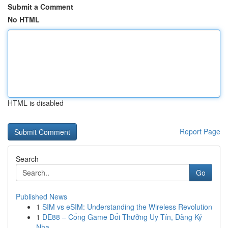
Submit a Comment
No HTML
HTML is disabled
Report Page
Search
Go
Published News
1
SIM vs eSIM: Understanding the Wireless Revolution
1
DE88 – Cổng Game Đổi Thưởng Uy Tín, Đăng Ký
Nha...