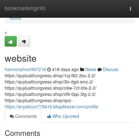
Home
bookmarkinginfo
Togg
navi
Home
1
website
harmonyhnor997218
418 days ago
News
Discuss
https://quyluattrungveso.shop/1oj-f82-zbu-2-2/
https://quyluattrungveso.shop/3lv-dgd-smc-2/
https://quyluattrungveso.shop/o9w-7cf-bfa-2-2/
https://quyluattrungveso.shop/vf9-0pp-3tg-2-2/
https://quyluattrungveso.shop/qoz-
https://anyabcun778416.blogdeazar.com/profile
Comments
Who Upvoted
Comments