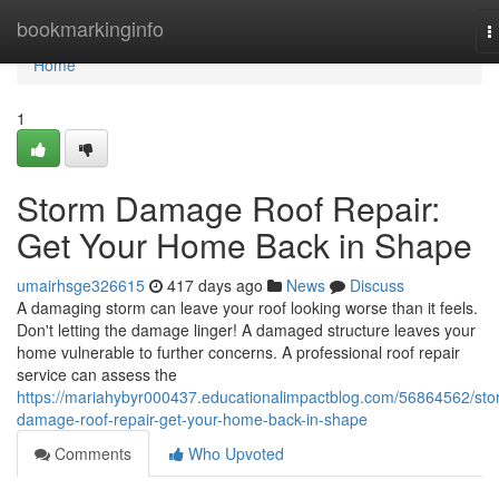
Home
bookmarkinginfo
T
n
Home
1
Storm Damage Roof Repair:
Get Your Home Back in Shape
umairhsge326615
417 days ago
News
Discuss
A damaging storm can leave your roof looking worse than it feels.
Don't letting the damage linger! A damaged structure leaves your
home vulnerable to further concerns. A professional roof repair
service can assess the
https://mariahybyr000437.educationalimpactblog.com/56864562/sto
damage-roof-repair-get-your-home-back-in-shape
Comments
Who Upvoted