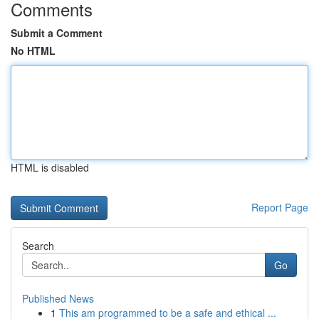
Comments
Submit a Comment
No HTML
HTML is disabled
Report Page
Search
Go
Published News
1
This am programmed to be a safe and ethical ...