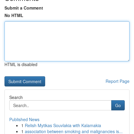
Submit a Comment
No HTML
HTML is disabled
Report Page
Search
Go
Published News
1
Relish Mytikas Souvlakia with Kalamakia
1
association between smoking and malignancies is...