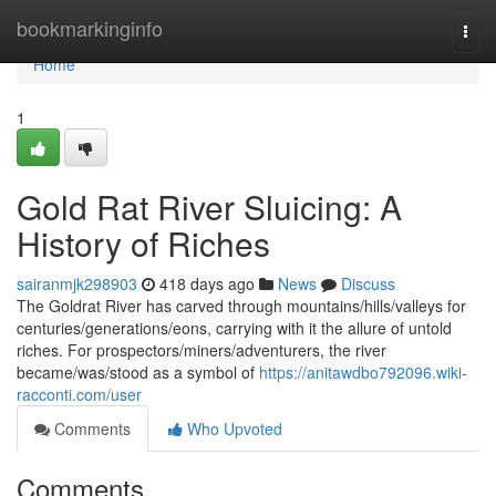
Home
bookmarkinginfo
Togg
navi
Home
1
Gold Rat River Sluicing: A
History of Riches
sairanmjk298903
418 days ago
News
Discuss
The Goldrat River has carved through mountains/hills/valleys for
centuries/generations/eons, carrying with it the allure of untold
riches. For prospectors/miners/adventurers, the river
became/was/stood as a symbol of
https://anitawdbo792096.wiki-
racconti.com/user
Comments
Who Upvoted
Comments