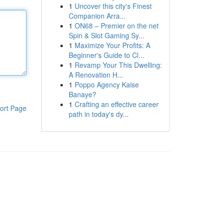
1
Uncover this city's Finest
Companion Arra...
1
ON68 – Premier on the net
Spin & Slot Gaming Sy...
1
Maximize Your Profits: A
Beginner's Guide to Cl...
1
Revamp Your This Dwelling:
A Renovation H...
1
Poppo Agency Kaise
Banaye?
1
Crafting an effective career
ort Page
path in today's dy...