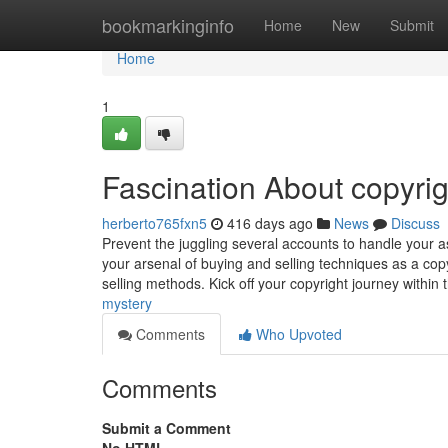
Home
bookmarkinginfo
Home
New
Submit
Home
1
Fascination About copyrig
herberto765fxn5
416 days ago
News
Discuss
Prevent the juggling several accounts to handle your a
your arsenal of buying and selling techniques as a cop
selling methods. Kick off your copyright journey within
mystery
Comments
Who Upvoted
Comments
Submit a Comment