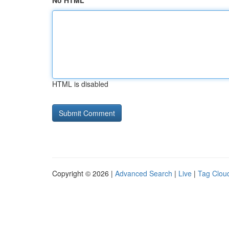
No HTML
HTML is disabled
Copyright © 2026 |
Advanced Search
|
Live
|
Tag Clou