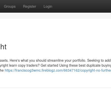
Groups
Register
Login
ht
ssets. Here's what you should streamline your portfolio. Seeking to ad
yright learn copy traders? Get started Using these best duplicate buyi
 the
https://franciscog3wmc.fireblogz.com/66347162/copyright-no-furthe