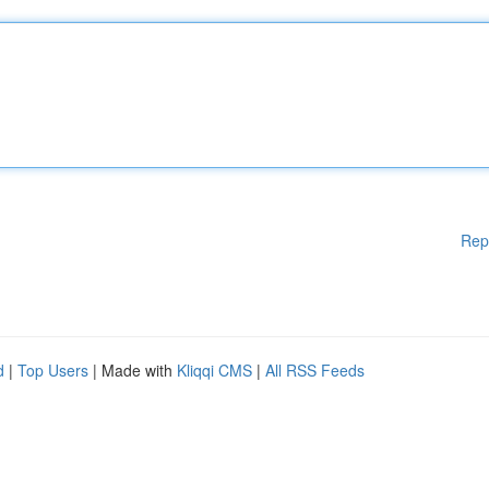
Rep
d
|
Top Users
| Made with
Kliqqi CMS
|
All RSS Feeds