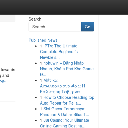
Search
Go
Published News
1
IPTV: The Ultimate
Complete Beginner’s
Newbie’s...
1
nohuwin – Đăng Nhập
Nhanh, Khám Phá Kho Game
d towards
Đ...
ng and
1
Μύτικα
r-a-
Αιτωλοακαρνανίας: Η
Καλύτερη Ταβέρνα
1
How to Choose Reading top
Auto Repair for Relia...
1
Slot Gacor Terpercaya:
Panduan & Daftar Situs T...
1
88i Casino: Your Ultimate
Online Gaming Destina...