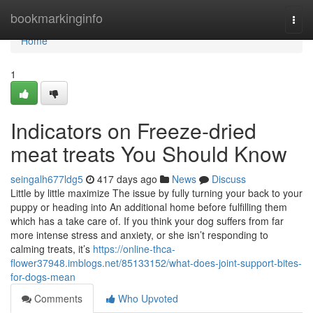
Home
bookmarkinginfo
Togg
navi
Home
1
Indicators on Freeze-dried
meat treats You Should Know
seingalh677ldg5
417 days ago
News
Discuss
Little by little maximize The issue by fully turning your back to your
puppy or heading into An additional home before fulfilling them
which has a take care of. If you think your dog suffers from far
more intense stress and anxiety, or she isn’t responding to
calming treats, it’s
https://online-thca-
flower37948.imblogs.net/85133152/what-does-joint-support-bites-
for-dogs-mean
Comments
Who Upvoted