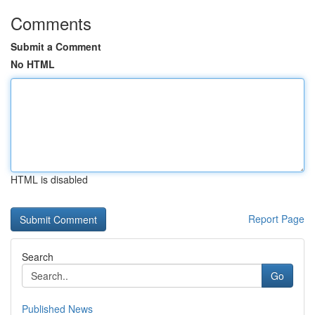
Comments
Submit a Comment
No HTML
HTML is disabled
Report Page
Search
Go
Published News