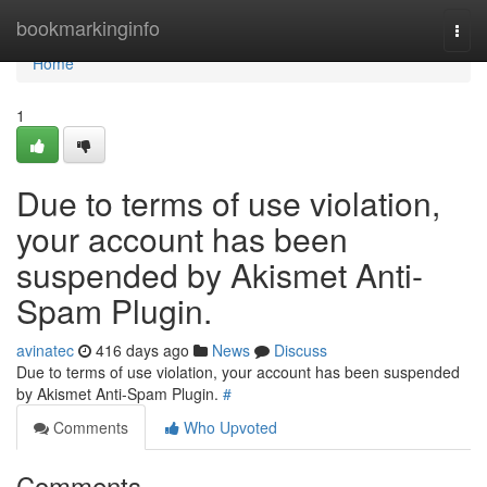
Home
bookmarkinginfo
Togg
navi
Home
1
Due to terms of use violation,
your account has been
suspended by Akismet Anti-
Spam Plugin.
avinatec
416 days ago
News
Discuss
Due to terms of use violation, your account has been suspended
by Akismet Anti-Spam Plugin.
#
Comments
Who Upvoted
Comments