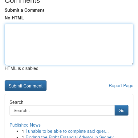
Submit a Comment
No HTML
HTML is disabled
Report Page
Search
Go
Published News
1
I unable to be able to complete said quer...
1
Finding the Right Financial Advisor in Sydney