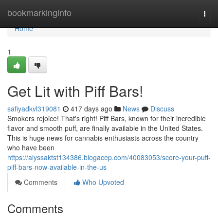
Home
bookmarkinginfo
Togg
navi
Home
1
Get Lit with Piff Bars!
safiyadkvl319081
417 days ago
News
Discuss
Smokers rejoice! That's right! Piff Bars, known for their incredible
flavor and smooth puff, are finally available in the United States.
This is huge news for cannabis enthusiasts across the country
who have been
https://alyssaktst134386.blogacep.com/40083053/score-your-puff-
piff-bars-now-available-in-the-us
Comments
Who Upvoted
Comments