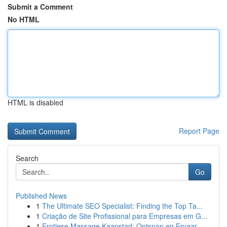
Submit a Comment
No HTML
HTML is disabled
Report Page
Search
Go
Published News
1
The Ultimate SEO Specialist: Finding the Top Ta...
1
Criação de Site Profissional para Empresas em G...
1
Erotiese Massage Kaapstad: Ontspan en Ervaar