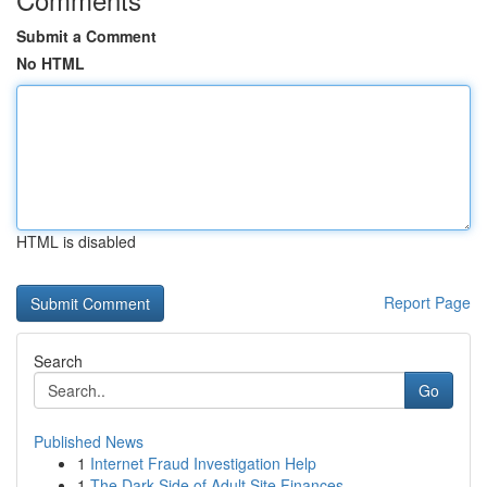
Submit a Comment
No HTML
HTML is disabled
Report Page
Search
Go
Published News
1
Internet Fraud Investigation Help
1
The Dark Side of Adult Site Finances