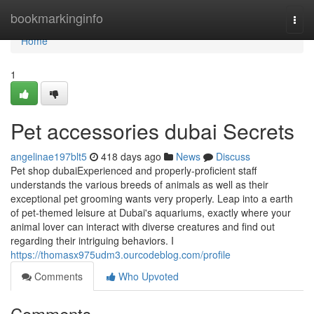
Home
bookmarkinginfo
Togg
navi
Home
1
Pet accessories dubai Secrets
angelinae197blt5
418 days ago
News
Discuss
Pet shop dubaiExperienced and properly-proficient staff
understands the various breeds of animals as well as their
exceptional pet grooming wants very properly. Leap into a earth
of pet-themed leisure at Dubai's aquariums, exactly where your
animal lover can interact with diverse creatures and find out
regarding their intriguing behaviors. I
https://thomasx975udm3.ourcodeblog.com/profile
Comments
Who Upvoted
Comments