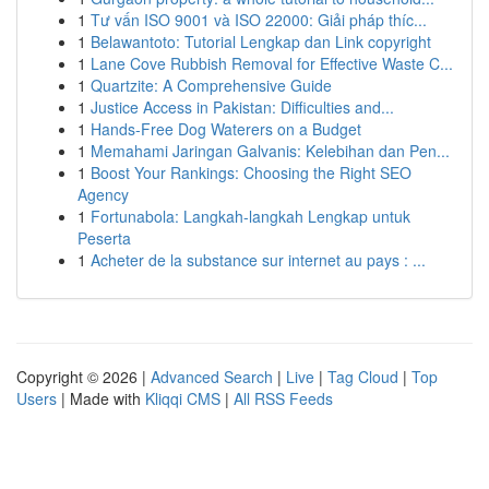
1
Tư vấn ISO 9001 và ISO 22000: Giải pháp thíc...
1
Belawantoto: Tutorial Lengkap dan Link copyright
1
Lane Cove Rubbish Removal for Effective Waste C...
1
Quartzite: A Comprehensive Guide
1
Justice Access in Pakistan: Difficulties and...
1
Hands-Free Dog Waterers on a Budget
1
Memahami Jaringan Galvanis: Kelebihan dan Pen...
1
Boost Your Rankings: Choosing the Right SEO
Agency
1
Fortunabola: Langkah-langkah Lengkap untuk
Peserta
1
Acheter de la substance sur internet au pays : ...
Copyright © 2026 |
Advanced Search
|
Live
|
Tag Cloud
|
Top
Users
| Made with
Kliqqi CMS
|
All RSS Feeds