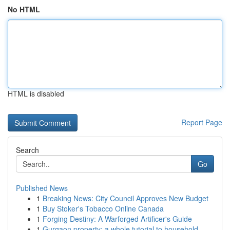
No HTML
HTML is disabled
Report Page
Search
Go
Published News
1
Breaking News: City Council Approves New Budget
1
Buy Stoker's Tobacco Online Canada
1
Forging Destiny: A Warforged Artificer's Guide
1
Gurgaon property: a whole tutorial to household...