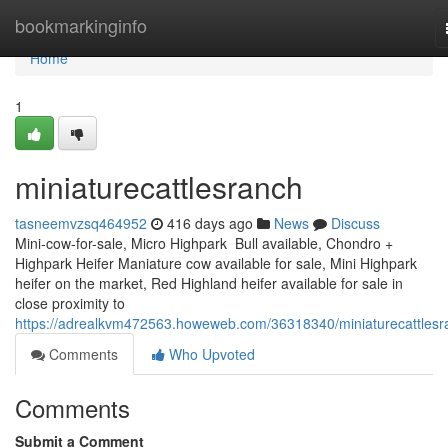
Home
bookmarkinginfo
Home
1
miniaturecattlesranch
tasneemvzsq464952
416 days ago
News
Discuss
Mini-cow-for-sale, Micro Highpark Bull available, Chondro +
Highpark Heifer Maniature cow available for sale, Mini Highpark
heifer on the market, Red Highland heifer available for sale in
close proximity to
https://adrealkvm472563.howeweb.com/36318340/miniaturecattlesr
Comments
Who Upvoted
Comments
Submit a Comment