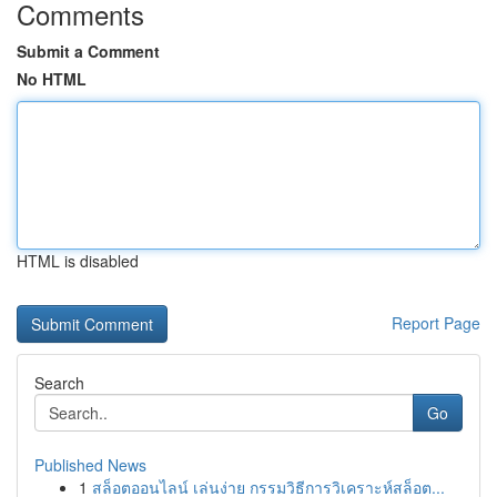
Comments
Submit a Comment
No HTML
HTML is disabled
Report Page
Search
Go
Published News
1
สล็อตออนไลน์ เล่นง่าย กรรมวิธีการวิเคราะห์สล็อต...