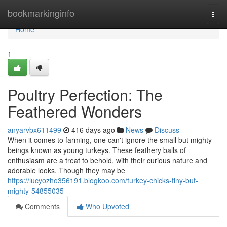
Home
bookmarkinginfo
Togg
navi
Home
1
Poultry Perfection: The
Feathered Wonders
anyarvbx611499
416 days ago
News
Discuss
When it comes to farming, one can't ignore the small but mighty
beings known as young turkeys. These feathery balls of
enthusiasm are a treat to behold, with their curious nature and
adorable looks. Though they may be
https://lucyozho356191.blogkoo.com/turkey-chicks-tiny-but-
mighty-54855035
Comments
Who Upvoted