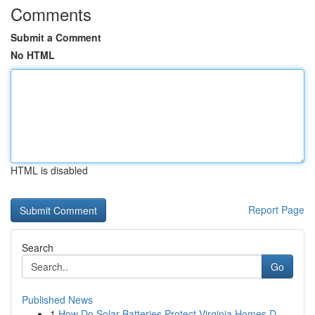
Comments
Submit a Comment
No HTML
HTML is disabled
Report Page
Search
Go
Published News
1
How Do Solar Batteries Protect Virginia Homes D...