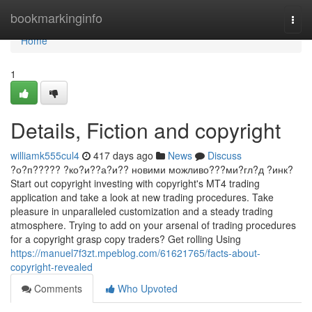
Home
bookmarkinginfo
Togg
navi
Home
1
Details, Fiction and copyright
williamk555cul4
417 days ago
News
Discuss
?о?п????? ?ко?и??а?и?? новими можливо???ми?гл?д ?инк?
Start out copyright investing with copyright's MT4 trading
application and take a look at new trading procedures. Take
pleasure in unparalleled customization and a steady trading
atmosphere. Trying to add on your arsenal of trading procedures
for a copyright grasp copy traders? Get rolling Using
https://manuel7f3zt.mpeblog.com/61621765/facts-about-
copyright-revealed
Comments
Who Upvoted