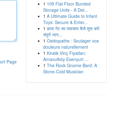
1
10ft Flat Floor Bunded
Storage Units - A Det...
1
A Ultimate Guide to Infant
Toys: Secure & Enter...
1
छाया नेट का व्यवसाय कैसे शुरू करें:
संपूर्ण जान...
1
Ostéopathe : Soulager vos
douleurs naturellement
1
Kiralık Vinç Fiyatları:
Arnavutköy Esenyurt ...
ort Page
1
The Rock Gnome Bard: A
Stone-Cold Musician