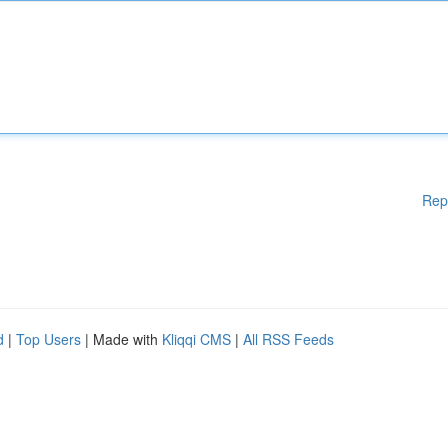
Rep
d
|
Top Users
| Made with
Kliqqi CMS
|
All RSS Feeds