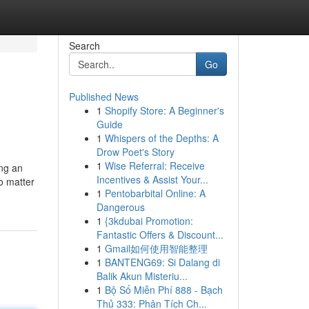
Search
Go
Published News
1
Shopify Store: A Beginner's
Guide
1
Whispers of the Depths: A
Drow Poet's Story
1
Wise Referral: Receive
ing an
Incentives & Assist Your...
o matter
1
Pentobarbital Online: A
Dangerous
1
{3kdubai Promotion:
Fantastic Offers & Discount...
1
Gmail如何使用智能整理
1
BANTENG69: Si Dalang di
Balik Akun Misteriu...
1
Bộ Số Miễn Phí 888 - Bạch
Thủ 333: Phân Tích Ch...