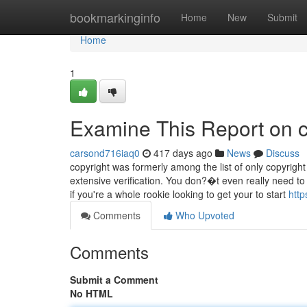
Home
bookmarkinginfo
Home
New
Submit
Home
1
Examine This Report on c
carsond716iaq0
417 days ago
News
Discuss
copyright was formerly among the list of only copyrigh
extensive verification. You don?�t even really need t
if you're a whole rookie looking to get your to start
http
Comments
Who Upvoted
Comments
Submit a Comment
No HTML