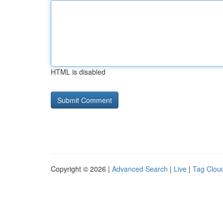
HTML is disabled
Copyright © 2026 |
Advanced Search
|
Live
|
Tag Clou