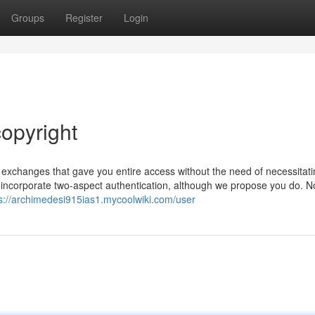
Groups
Register
Login
opyright
t exchanges that gave you entire access without the need of necessitat
o incorporate two-aspect authentication, although we propose you do. N
s://archimedesi915ias1.mycoolwiki.com/user