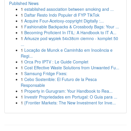
Published News
1
established association between smoking and ...
1
Daftar Resto Indo Populer di FYP TikTok
1
Acquire Four-Acetoxy-copyright Digitally :...
1
Fashionable Backpacks & Crossbody Bags: Your ...
1
Becoming Proficient In ITIL: A Handbook to IT A...
1
Arkusze pod wypiek 54x38cm ciemno - komplet 50
...
1
Locação de Munck e Caminhão em Inocência e
Regi...
1
Orca Pro IPTV : Le Guide Complet
1
Cost Effective Waste Solutions from Unwanted Fu...
1
Samsung Fridge Fixes:
1
Cebo Sostenible: El Futuro de la Pesca
Responsable
1
Property in Gurugram: Your Handbook to Rea...
1
Investir Propriedades em Portugal: O Guia para ...
1
{Frontier Markets: The New Investment for Inve...