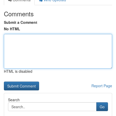
Comments
Submit a Comment
No HTML
HTML is disabled
Report Page
Search
Go