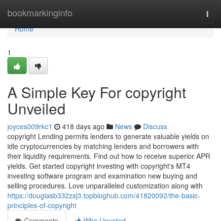
Home
bookmarkinginfo
Togg
navi
Home
1
A Simple Key For copyright
Unveiled
joyces009rkc1
418 days ago
News
Discuss
copyright Lending permits lenders to generate valuable yields on
idle cryptocurrencies by matching lenders and borrowers with
their liquidity requirements. Find out how to receive superior APR
yields. Get started copyright investing with copyright's MT4
investing software program and examination new buying and
selling procedures. Love unparalleled customization along with
https://douglasb332zsj3.topbloghub.com/41820092/the-basic-
principles-of-copyright
Comments
Who Upvoted