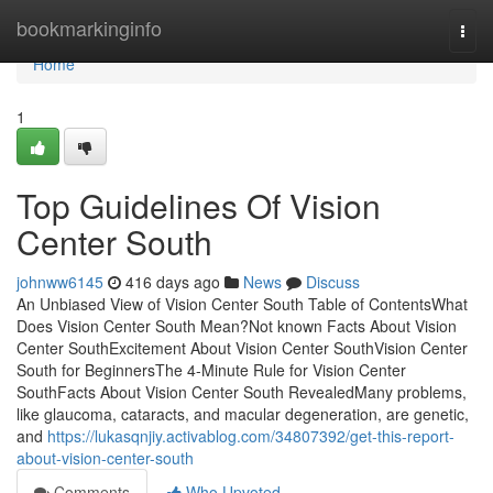
Home
bookmarkinginfo
Togg
navi
Home
1
Top Guidelines Of Vision
Center South
johnww6145
416 days ago
News
Discuss
An Unbiased View of Vision Center South Table of ContentsWhat
Does Vision Center South Mean?Not known Facts About Vision
Center SouthExcitement About Vision Center SouthVision Center
South for BeginnersThe 4-Minute Rule for Vision Center
SouthFacts About Vision Center South RevealedMany problems,
like glaucoma, cataracts, and macular degeneration, are genetic,
and
https://lukasqnjiy.activablog.com/34807392/get-this-report-
about-vision-center-south
Comments
Who Upvoted