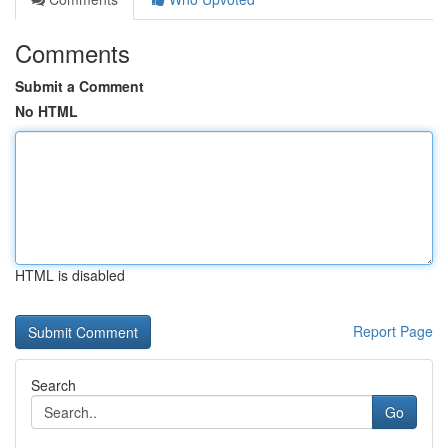
Comments
Submit a Comment
No HTML
HTML is disabled
Report Page
Search
Go