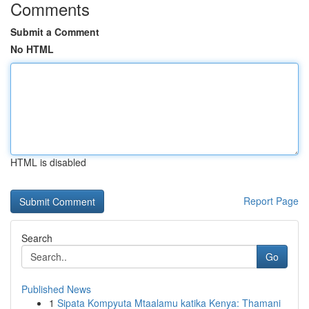
Comments
Submit a Comment
No HTML
HTML is disabled
Report Page
Search
Go
Published News
1
Sipata Kompyuta Mtaalamu katika Kenya: Thamani