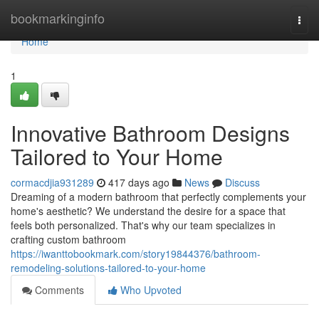
Home
bookmarkinginfo
Togg
navi
Home
1
Innovative Bathroom Designs
Tailored to Your Home
cormacdjia931289
417 days ago
News
Discuss
Dreaming of a modern bathroom that perfectly complements your
home's aesthetic? We understand the desire for a space that
feels both personalized. That's why our team specializes in
crafting custom bathroom
https://iwanttobookmark.com/story19844376/bathroom-
remodeling-solutions-tailored-to-your-home
Comments
Who Upvoted