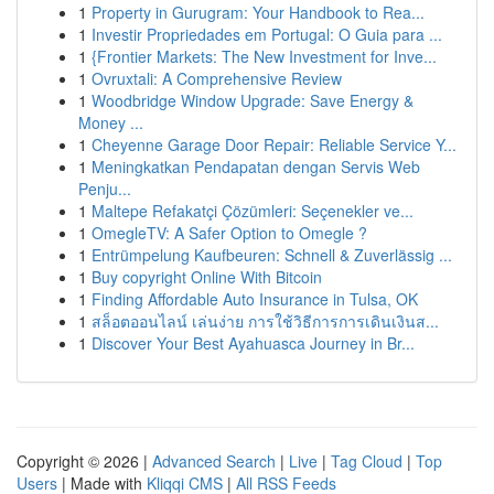
1
Property in Gurugram: Your Handbook to Rea...
1
Investir Propriedades em Portugal: O Guia para ...
1
{Frontier Markets: The New Investment for Inve...
1
Ovruxtali: A Comprehensive Review
1
Woodbridge Window Upgrade: Save Energy &
Money ...
1
Cheyenne Garage Door Repair: Reliable Service Y...
1
Meningkatkan Pendapatan dengan Servis Web
Penju...
1
Maltepe Refakatçi Çözümleri: Seçenekler ve...
1
OmegleTV: A Safer Option to Omegle ?
1
Entrümpelung Kaufbeuren: Schnell & Zuverlässig ...
1
Buy copyright Online With Bitcoin
1
Finding Affordable Auto Insurance in Tulsa, OK
1
สล็อตออนไลน์ เล่นง่าย การใช้วิธีการการเดินเงินส...
1
Discover Your Best Ayahuasca Journey in Br...
Copyright © 2026 |
Advanced Search
|
Live
|
Tag Cloud
|
Top
Users
| Made with
Kliqqi CMS
|
All RSS Feeds