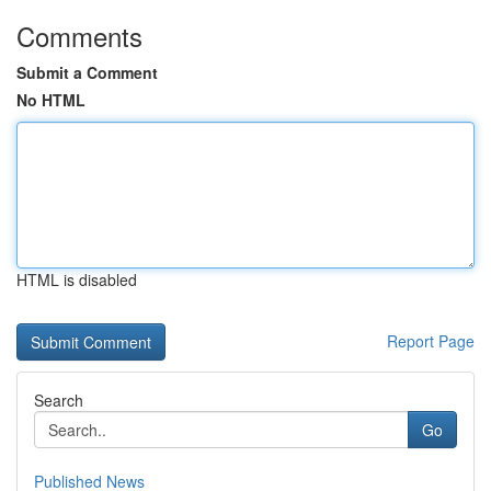
Comments
Submit a Comment
No HTML
HTML is disabled
Report Page
Search
Go
Published News