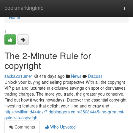
Home
bookmarkinginfo
Togg
navi
Home
1
The 2-Minute Rule for
copyright
zacka221ume1
418 days ago
News
Discuss
Unlock your buying and selling prospective With all the copyright
VIP plan and luxuriate in exclusive savings on spot or derivatives
trading charges. The more you trade, the greater you conserve.
Find out how it works nowadays. Discover the essential copyright
investing features that delight your time and energy and
https://williamd444gzr7.dgbloggers.com/35684445/the-greatest-
guide-to-copyright
Comments
Who Upvoted