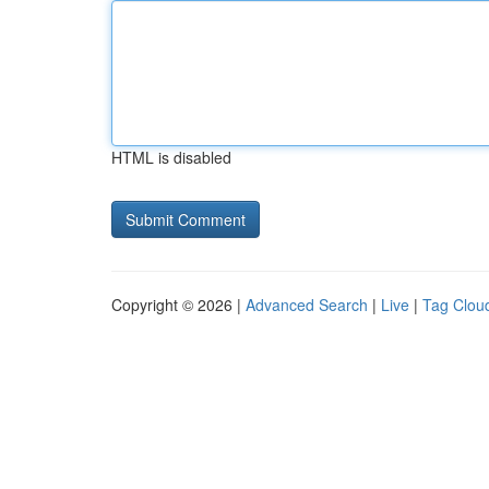
HTML is disabled
Copyright © 2026 |
Advanced Search
|
Live
|
Tag Clou