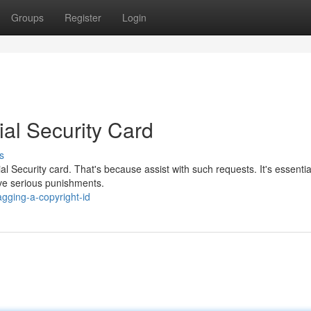
Groups
Register
Login
al Security Card
s
ial Security card. That's because assist with such requests. It's essentia
ve serious punishments.
gging-a-copyright-id