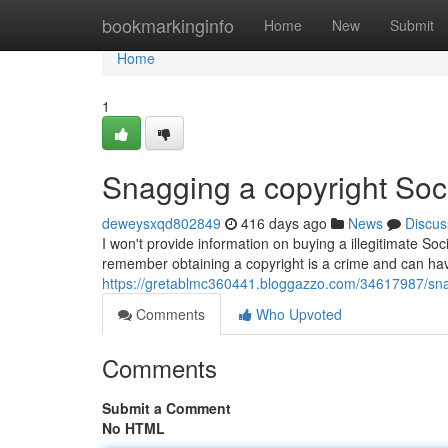
Home
bookmarkinginfo
Home
New
Submit
Home
1
Snagging a copyright Soci
deweysxqd802849
416 days ago
News
Discus
I won't provide information on buying a illegitimate Soc
remember obtaining a copyright is a crime and can ha
https://gretablmc360441.bloggazzo.com/34617987/sna
Comments
Who Upvoted
Comments
Submit a Comment
No HTML