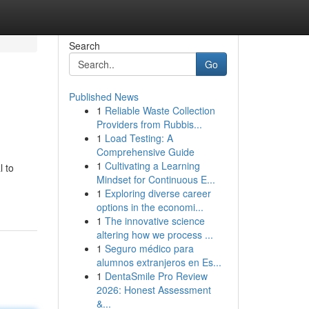
Search
Go
Published News
1
Reliable Waste Collection
Providers from Rubbis...
1
Load Testing: A
Comprehensive Guide
1
Cultivating a Learning
l to
Mindset for Continuous E...
1
Exploring diverse career
options in the economi...
1
The innovative science
altering how we process ...
1
Seguro médico para
alumnos extranjeros en Es...
1
DentaSmile Pro Review
2026: Honest Assessment
&...