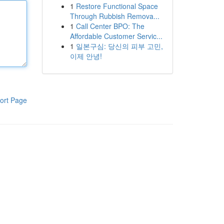
1
Restore Functional Space
Through Rubbish Remova...
1
Call Center BPO: The
Affordable Customer Servic...
1
일본구심: 당신의 피부 고민,
이제 안녕!
ort Page