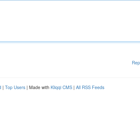
Rep
d
|
Top Users
| Made with
Kliqqi CMS
|
All RSS Feeds