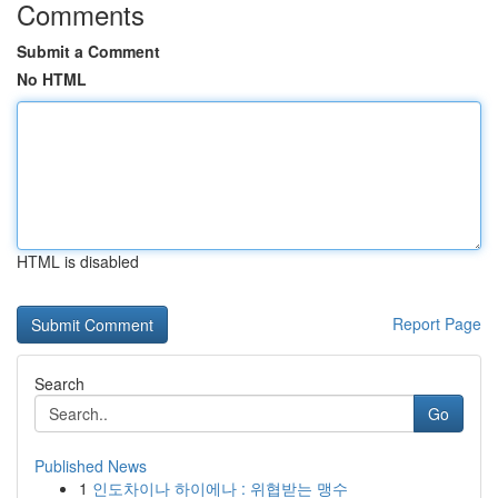
Comments
Submit a Comment
No HTML
HTML is disabled
Report Page
Search
Go
Published News
1
인도차이나 하이에나 : 위협받는 맹수