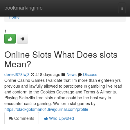
Home
bookmarkinginfo
Togg
navi
Home
1
Online Slots What Does slots
Mean?
dereki678iwj3
418 days ago
News
Discuss
Online Casino Games I validate that i'm more than eighteen yrs
previous and lawfully allowed to participate in gambling I've read
and conform to the Cookies Coverage and Terms & Ailments.
Playing Slotozilla free slots online could be the best way to
encounter casino gaming. We form slot games by
https://blackgoldman01.livejournal.com/profile
Comments
Who Upvoted