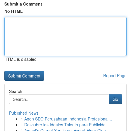
Submit a Comment
No HTML
HTML is disabled
Report Page
Search
Go
Published News
1
Agen SEO Perusahaan Indonesia Profesional...
1
Descubre los Ideales Talento para Publicida...
1
Amant's Carpet Services : Expert Floor Clea...