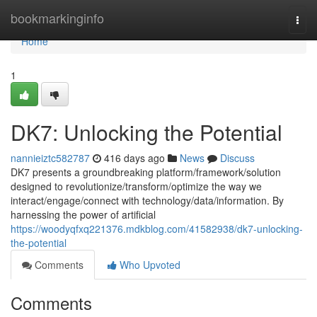
Home
bookmarkinginfo
Togg
navi
Home
1
DK7: Unlocking the Potential
nannieiztc582787
416 days ago
News
Discuss
DK7 presents a groundbreaking platform/framework/solution
designed to revolutionize/transform/optimize the way we
interact/engage/connect with technology/data/information. By
harnessing the power of artificial
https://woodyqfxq221376.mdkblog.com/41582938/dk7-unlocking-
the-potential
Comments
Who Upvoted
Comments