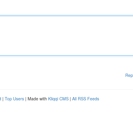
Rep
d
|
Top Users
| Made with
Kliqqi CMS
|
All RSS Feeds