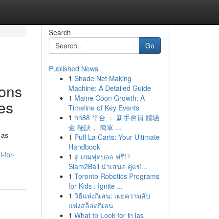
Search
Go
Published News
1
Shade Net Making
sons
Machine: A Detailed Guide
1
Maine Coon Growth: A
ses
Timeline of Key Events
1
hh88 平台 ： 新手會員 體驗
金 秘訣， 簡單 ...
 as
1
Puff La Carts: Your Ultimate
Handbook
-for-
1
ดู เกมฟุตบอล ฟรี! !
Siam2Ball นำเสนอ คู่แข่...
1
Toronto Robotics Programs
for Kids : Ignite ...
1
วิธีแห่งกิเลน: เผยความลับ
แห่งสล็อตกิเลน
1
What to Look for in las