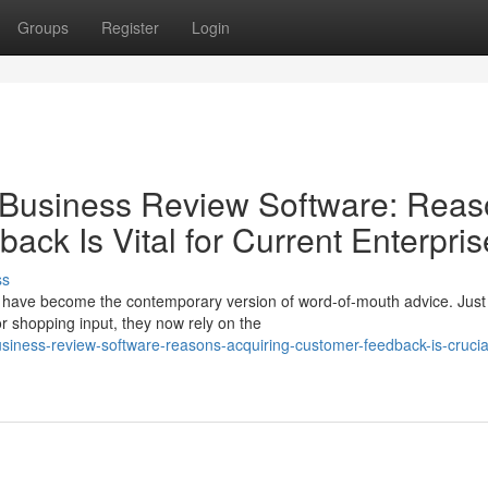
Groups
Register
Login
 Business Review Software: Rea
ack Is Vital for Current Enterpri
ss
ons have become the contemporary version of word-of-mouth advice. Just
 shopping input, they now rely on the
siness-review-software-reasons-acquiring-customer-feedback-is-crucial