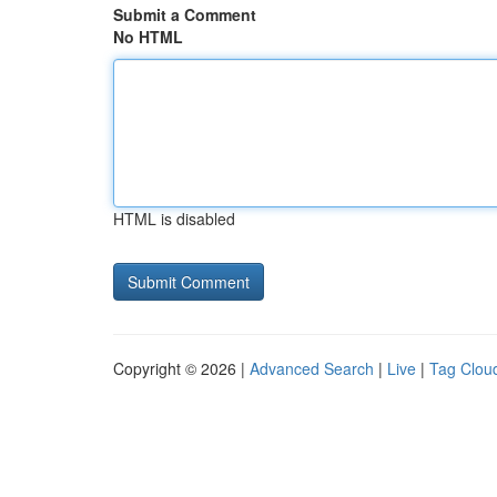
Submit a Comment
No HTML
HTML is disabled
Copyright © 2026 |
Advanced Search
|
Live
|
Tag Clou