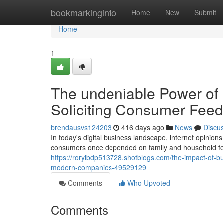
Home
bookmarkinginfo
Home
New
Submit
Home
1
The undeniable Power of
Soliciting Consumer Feedb
brendausvs124203
416 days ago
News
Discu
In today's digital business landscape, internet opini
consumers once depended on family and household for
https://roryibdp513728.shotblogs.com/the-impact-of-bu
modern-companies-49529129
Comments
Who Upvoted
Comments