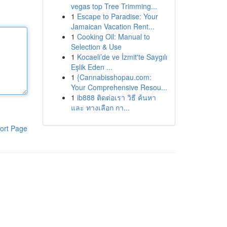
vegas top Tree Trimming...
1
Escape to Paradise: Your
Jamaican Vacation Rent...
1
Cooking Oil: Manual to
Selection & Use
1
Kocaeli’de ve İzmit'te Saygılı
Eşlik Eden ...
1
{Cannabisshopau.com:
Your Comprehensive Resou...
1
ib888 ติดต่อเรา วิธี ค้นหา
และ ทางเลือก กา...
ort Page