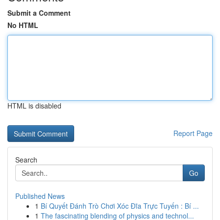
Submit a Comment
No HTML
HTML is disabled
Report Page
Search
Go
Published News
1
Bí Quyết Đánh Trò Chơi Xóc Đĩa Trực Tuyến : Bí ...
1
The fascinating blending of physics and technol...