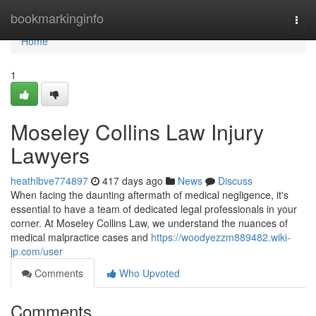
Home
bookmarkinginfo
Togg
navi
Home
1
Moseley Collins Law Injury
Lawyers
heathlbve774897
417 days ago
News
Discuss
When facing the daunting aftermath of medical negligence, it's
essential to have a team of dedicated legal professionals in your
corner. At Moseley Collins Law, we understand the nuances of
medical malpractice cases and
https://woodyezzm889482.wiki-
jp.com/user
Comments
Who Upvoted
Comments