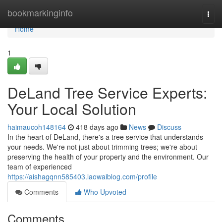
Home
bookmarkinginfo
Togg
navi
Home
1
DeLand Tree Service Experts:
Your Local Solution
haimaucoh148164
418 days ago
News
Discuss
In the heart of DeLand, there's a tree service that understands
your needs. We're not just about trimming trees; we're about
preserving the health of your property and the environment. Our
team of experienced
https://aishagqnn585403.laowaiblog.com/profile
Comments
Who Upvoted
Comments