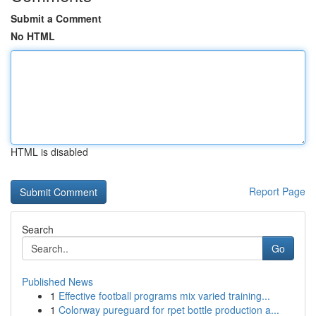
Submit a Comment
No HTML
HTML is disabled
Report Page
Search
Go
Published News
1
Effective football programs mix varied training...
1
Colorway pureguard for rpet bottle production a...