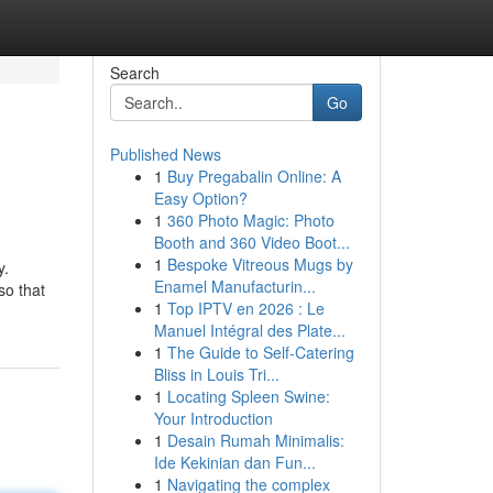
Search
Go
Published News
1
Buy Pregabalin Online: A
Easy Option?
1
360 Photo Magic: Photo
Booth and 360 Video Boot...
1
Bespoke Vitreous Mugs by
y.
Enamel Manufacturin...
so that
1
Top IPTV en 2026 : Le
Manuel Intégral des Plate...
1
The Guide to Self-Catering
Bliss in Louis Tri...
1
Locating Spleen Swine:
Your Introduction
1
Desain Rumah Minimalis:
Ide Kekinian dan Fun...
1
Navigating the complex