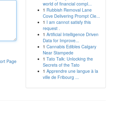
world of financial compl...
1
Rubbish Removal Lane
Cove Delivering Prompt Cle...
1
I am cannot satisfy this
request .
1
Artificial Intelligence Driven
Data for Improve...
1
Cannabis Edibles Calgary
Near Stampede
1
Tato Talk: Unlocking the
ort Page
Secrets of the Tato
1
Apprendre une langue à la
ville de Fribourg ...