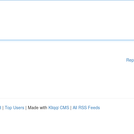
Rep
d
|
Top Users
| Made with
Kliqqi CMS
|
All RSS Feeds