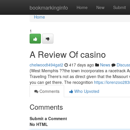
Home
bookmarkinginfo
Home
New
Submit
Home
1
A Review Of casino
chelwoodt494gat2
417 days ago
News
Discus
{West Memphis ??the town incorporates a racetrack As w
Traveling There's not as direct given that the Missour
you can get there. The recognition
https://lorenzoo28
Comments
Who Upvoted
Comments
Submit a Comment
No HTML