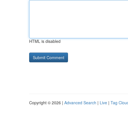
HTML is disabled
Copyright © 2026 |
Advanced Search
|
Live
|
Tag Clou