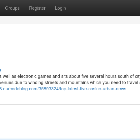
Groups
Register
Login
s
ell as electronic games and sits about five several hours south of cit
i venues due to winding streets and mountains which you need to travel 
38.ourcodeblog.com/35893324/top-latest-five-casino-urban-news