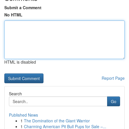
Submit a Comment
No HTML
HTML is disabled
Report Page
Search
Go
Published News
1
The Domination of the Giant Warrior
1
Charming American Pit Bull Pups for Sale –...