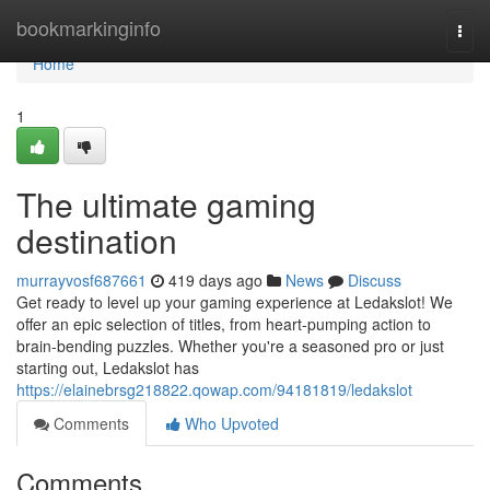
Home
bookmarkinginfo
Togg
navi
Home
1
The ultimate gaming
destination
murrayvosf687661
419 days ago
News
Discuss
Get ready to level up your gaming experience at Ledakslot! We
offer an epic selection of titles, from heart-pumping action to
brain-bending puzzles. Whether you're a seasoned pro or just
starting out, Ledakslot has
https://elainebrsg218822.qowap.com/94181819/ledakslot
Comments
Who Upvoted
Comments