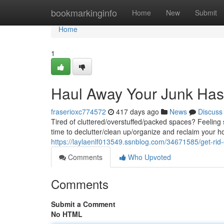
Home
bookmarkinginfo
Home
New
Submit
Home
1
Haul Away Your Junk Has
fraserioxc774572
417 days ago
News
Discuss
Tired of cluttered/overstuffed/packed spaces? Feelin
time to declutter/clean up/organize and reclaim your
https://laylaenlf013549.ssnblog.com/34671585/get-rid-
Comments
Who Upvoted
Comments
Submit a Comment
No HTML