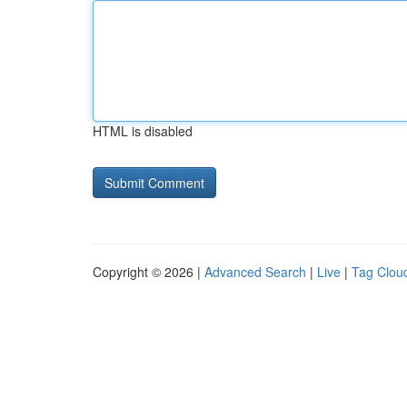
HTML is disabled
Copyright © 2026 |
Advanced Search
|
Live
|
Tag Clou