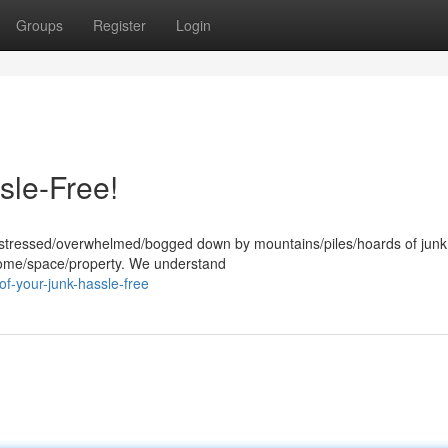
Groups
Register
Login
sle-Free!
g stressed/overwhelmed/bogged down by mountains/piles/hoards of junk?
 home/space/property. We understand
of-your-junk-hassle-free