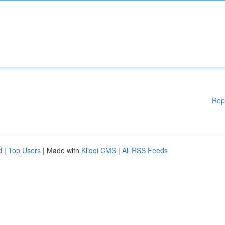
Rep
d
|
Top Users
| Made with
Kliqqi CMS
|
All RSS Feeds