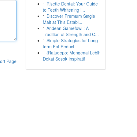
1
Risette Dental: Your Guide
to Teeth Whitening i...
1
Discover Premium Single
Malt at This Establ...
1
Andean Gamefowl : A
Tradition of Strength and C...
1
Simple Strategies for Long-
term Fat Reduct...
1
{Ratudepo: Mengenal Lebih
Dekat Sosok Inspiratif
ort Page