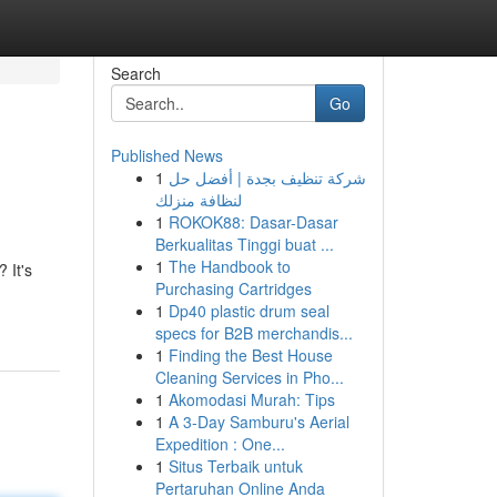
Search
Go
Published News
1
شركة تنظيف بجدة | أفضل حل
لنظافة منزلك
1
ROKOK88: Dasar-Dasar
Berkualitas Tinggi buat ...
1
The Handbook to
 It's
Purchasing Cartridges
1
Dp40 plastic drum seal
specs for B2B merchandis...
1
Finding the Best House
Cleaning Services in Pho...
1
Akomodasi Murah: Tips
1
A 3-Day Samburu's Aerial
Expedition : One...
1
Situs Terbaik untuk
Pertaruhan Online Anda