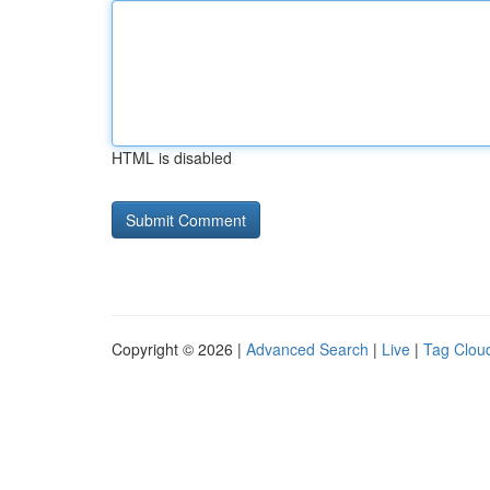
HTML is disabled
Copyright © 2026 |
Advanced Search
|
Live
|
Tag Clou