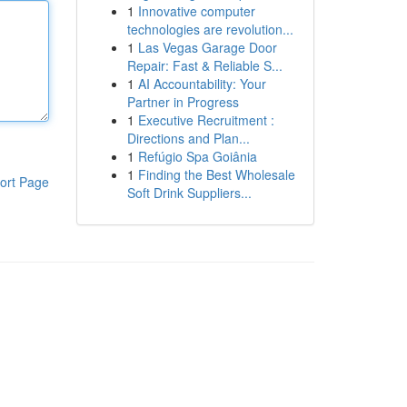
1
Innovative computer
technologies are revolution...
1
Las Vegas Garage Door
Repair: Fast & Reliable S...
1
AI Accountability: Your
Partner in Progress
1
Executive Recruitment :
Directions and Plan...
1
Refúgio Spa Goiânia
1
Finding the Best Wholesale
ort Page
Soft Drink Suppliers...