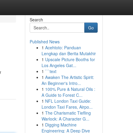
Search
Go
Published News
1
Acehtoto: Panduan
Lengkap dan Berita Mutakhir
1
Upscale Picture Booths for
Los Angeles Gat...
1
```text
r
1
Awaken The Artistic Spirit:
An Beginner's Intro...
1
100% Pure & Natural Oils :
A Guide to Forest C...
1
NFL London Taxi Guide:
London Taxi Fares, Airpo...
1
The Charismatic Tiefling
Warlock: A Character G...
1
Digging Machine
Engineering: A Deep Dive