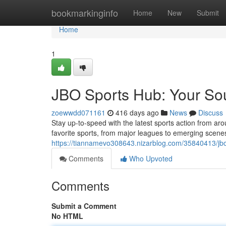
Home
bookmarkinginfo
Home
New
Submit
Home
1
JBO Sports Hub: Your Sou
zoewwdd071161
416 days ago
News
Discuss
Stay up-to-speed with the latest sports action from a
favorite sports, from major leagues to emerging scene
https://tiannamevo308643.nizarblog.com/35840413/jbo
Comments
Who Upvoted
Comments
Submit a Comment
No HTML