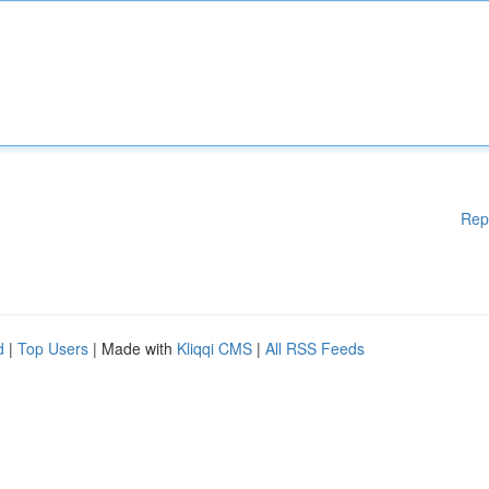
Rep
d
|
Top Users
| Made with
Kliqqi CMS
|
All RSS Feeds