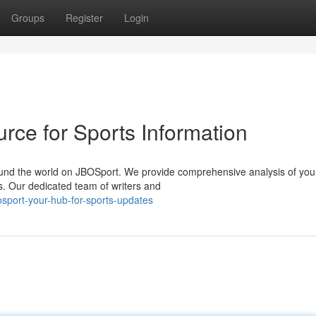
Groups
Register
Login
rce for Sports Information
round the world on JBOSport. We provide comprehensive analysis of you
s. Our dedicated team of writers and
sport-your-hub-for-sports-updates