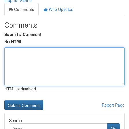
map-for-vishnu
Comments
Who Upvoted
Comments
Submit a Comment
No HTML
HTML is disabled
Report Page
Search
Go