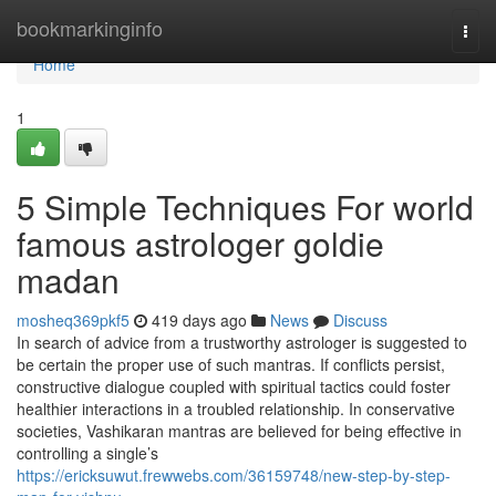
Home
bookmarkinginfo
Togg
navi
Home
1
5 Simple Techniques For world
famous astrologer goldie
madan
mosheq369pkf5
419 days ago
News
Discuss
In search of advice from a trustworthy astrologer is suggested to
be certain the proper use of such mantras. If conflicts persist,
constructive dialogue coupled with spiritual tactics could foster
healthier interactions in a troubled relationship. In conservative
societies, Vashikaran mantras are believed for being effective in
controlling a single’s
https://ericksuwut.frewwebs.com/36159748/new-step-by-step-