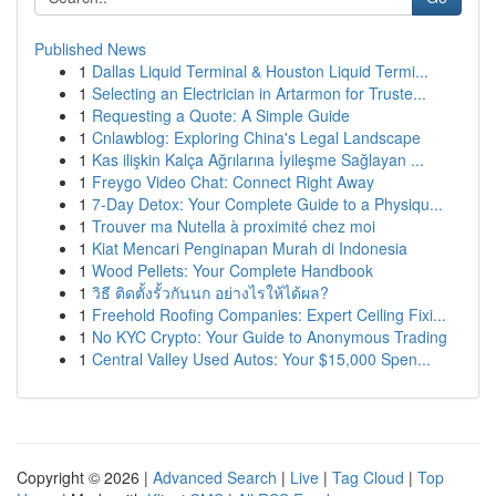
Published News
1
Dallas Liquid Terminal & Houston Liquid Termi...
1
Selecting an Electrician in Artarmon for Truste...
1
Requesting a Quote: A Simple Guide
1
Cnlawblog: Exploring China's Legal Landscape
1
Kas ilişkin Kalça Ağrılarına İyileşme Sağlayan ...
1
Freygo Video Chat: Connect Right Away
1
7-Day Detox: Your Complete Guide to a Physiqu...
1
Trouver ma Nutella à proximité chez moi
1
Kiat Mencari Penginapan Murah di Indonesia
1
Wood Pellets: Your Complete Handbook
1
วิธี ติดตั้งรั้วกันนก อย่างไรให้ได้ผล?
1
Freehold Roofing Companies: Expert Ceiling Fixi...
1
No KYC Crypto: Your Guide to Anonymous Trading
1
Central Valley Used Autos: Your $15,000 Spen...
Copyright © 2026 |
Advanced Search
|
Live
|
Tag Cloud
|
Top