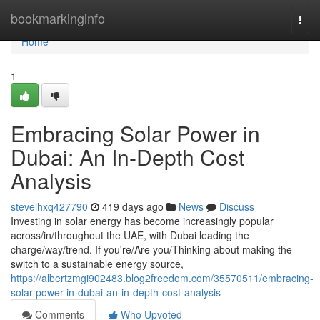
Home
bookmarkinginfo
Togg
navi
Home
1
Embracing Solar Power in
Dubai: An In-Depth Cost
Analysis
steveihxq427790
419 days ago
News
Discuss
Investing in solar energy has become increasingly popular
across/in/throughout the UAE, with Dubai leading the
charge/way/trend. If you're/Are you/Thinking about making the
switch to a sustainable energy source,
https://albertzmgi902483.blog2freedom.com/35570511/embracing-
solar-power-in-dubai-an-in-depth-cost-analysis
Comments
Who Upvoted