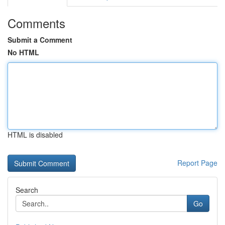
Comments
Submit a Comment
No HTML
HTML is disabled
Report Page
Search
Go