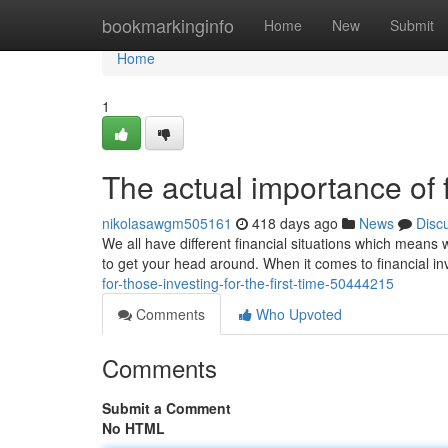
Home
bookmarkinginfo
Home
New
Submit
Home
1
The actual importance of 
nikolasawgm505161
418 days ago
News
Disc
We all have different financial situations which means 
to get your head around. When it comes to financial i
for-those-investing-for-the-first-time-50444215
Comments
Who Upvoted
Comments
Submit a Comment
No HTML