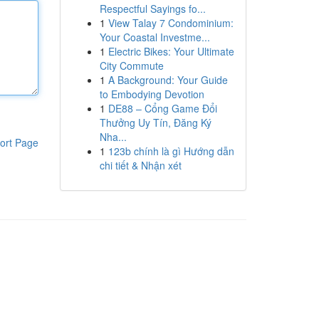
Respectful Sayings fo...
1
View Talay 7 Condominium:
Your Coastal Investme...
1
Electric Bikes: Your Ultimate
City Commute
1
A Background: Your Guide
to Embodying Devotion
1
DE88 – Cổng Game Đổi
Thưởng Uy Tín, Đăng Ký
Nha...
ort Page
1
123b chính là gì Hướng dẫn
chi tiết & Nhận xét