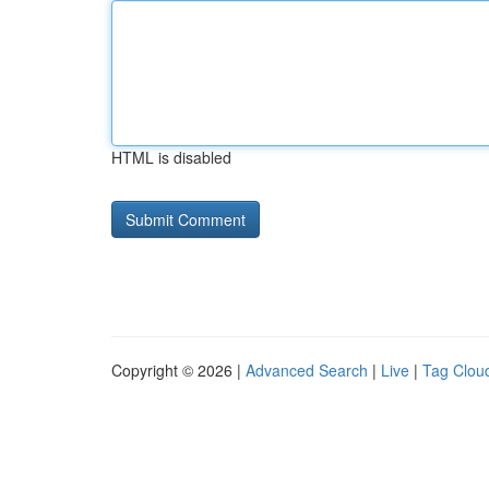
HTML is disabled
Copyright © 2026 |
Advanced Search
|
Live
|
Tag Clou