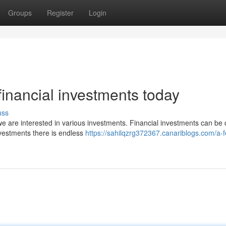
Groups
Register
Login
financial investments today
uss
we are interested in various investments. Financial investments can be di
nvestments there is endless
https://sahilqzrg372367.canariblogs.com/a-f