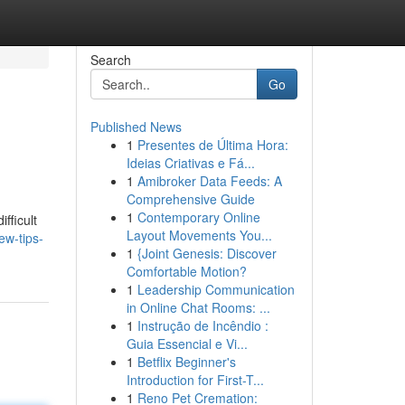
Search
Go
Published News
1
Presentes de Última Hora:
Ideias Criativas e Fá...
1
Amibroker Data Feeds: A
Comprehensive Guide
1
Contemporary Online
fficult
Layout Movements You...
ew-tips-
1
{Joint Genesis: Discover
Comfortable Motion?
1
Leadership Communication
in Online Chat Rooms: ...
1
Instrução de Incêndio :
Guia Essencial e Vi...
1
Betflix Beginner's
Introduction for First-T...
1
Reno Pet Cremation: