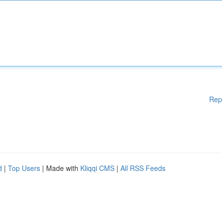
Rep
d
|
Top Users
| Made with
Kliqqi CMS
|
All RSS Feeds