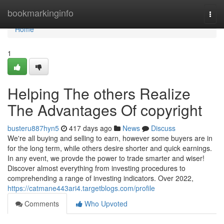
Home
bookmarkinginfo
Togg
navi
Home
1
Helping The others Realize
The Advantages Of copyright
busteru887hyn5
417 days ago
News
Discuss
We're all buying and selling to earn, however some buyers are in
for the long term, while others desire shorter and quick earnings.
In any event, we provde the power to trade smarter and wiser!
Discover almost everything from investing procedures to
comprehending a range of investing indicators. Over 2022,
https://catmane443ari4.targetblogs.com/profile
Comments
Who Upvoted