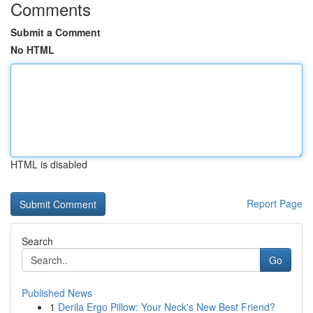
Comments
Submit a Comment
No HTML
HTML is disabled
Report Page
Search
Go
Published News
1
Derila Ergo Pillow: Your Neck's New Best Friend?