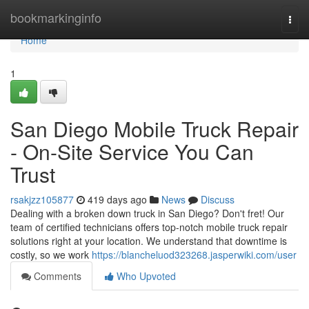
Home
bookmarkinginfo
Togg
navi
Home
1
San Diego Mobile Truck Repair
- On-Site Service You Can
Trust
rsakjzz105877
419 days ago
News
Discuss
Dealing with a broken down truck in San Diego? Don't fret! Our
team of certified technicians offers top-notch mobile truck repair
solutions right at your location. We understand that downtime is
costly, so we work
https://blancheluod323268.jasperwiki.com/user
Comments
Who Upvoted