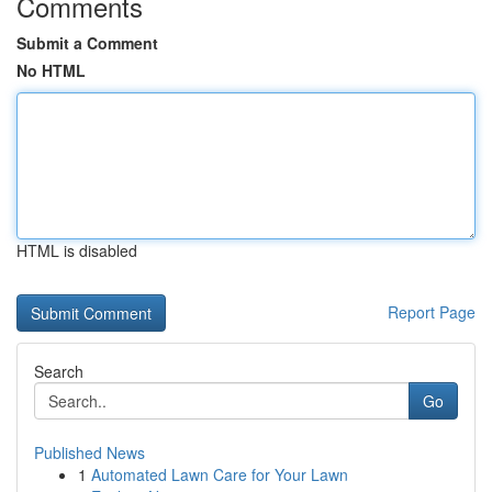
Comments
Submit a Comment
No HTML
HTML is disabled
Report Page
Search
Go
Published News
1
Automated Lawn Care for Your Lawn