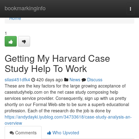
Home
bookmarkinginfo
Togg
navi
Home
1
Getting My Harvard Case
Study Help To Work
silasi451dfk4
420 days ago
News
Discuss
These are the key factors for the large growing acceptance of
casestudyhelp.com on the net case study composing help
services service provider. Consequently, sign up with us pretty
shortly on our Formal Web-site to be sure a superb educational
profession. Each of the research do the job is done by
https://andydayki.iyublog.com/34733618/case-study-analysis-an-
overview
Comments
Who Upvoted