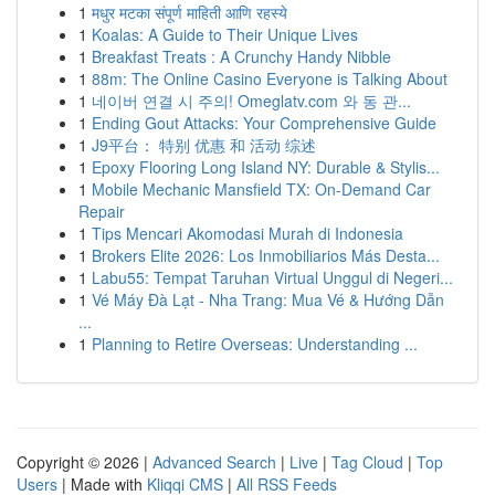
1
मधुर मटका संपूर्ण माहिती आणि रहस्ये
1
Koalas: A Guide to Their Unique Lives
1
Breakfast Treats : A Crunchy Handy Nibble
1
88m: The Online Casino Everyone is Talking About
1
네이버 연결 시 주의! Omeglatv.com 와 동 관...
1
Ending Gout Attacks: Your Comprehensive Guide
1
J9平台： 特别 优惠 和 活动 综述
1
Epoxy Flooring Long Island NY: Durable & Stylis...
1
Mobile Mechanic Mansfield TX: On-Demand Car
Repair
1
Tips Mencari Akomodasi Murah di Indonesia
1
Brokers Elite 2026: Los Inmobiliarios Más Desta...
1
Labu55: Tempat Taruhan Virtual Unggul di Negeri...
1
Vé Máy Đà Lạt - Nha Trang: Mua Vé & Hướng Dẫn
...
1
Planning to Retire Overseas: Understanding ...
Copyright © 2026 |
Advanced Search
|
Live
|
Tag Cloud
|
Top
Users
| Made with
Kliqqi CMS
|
All RSS Feeds