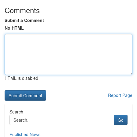
Comments
Submit a Comment
No HTML
HTML is disabled
Report Page
Search
Go
Published News