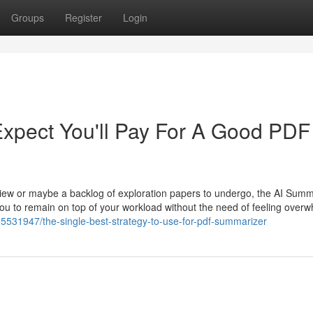
Groups
Register
Login
pect You'll Pay For A Good PDF
eview or maybe a backlog of exploration papers to undergo, the AI Summ
r you to remain on top of your workload without the need of feeling over
35531947/the-single-best-strategy-to-use-for-pdf-summarizer