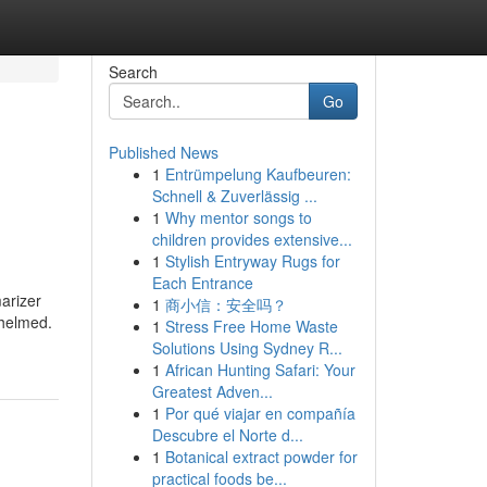
Search
Go
Published News
1
Entrümpelung Kaufbeuren:
Schnell & Zuverlässig ...
1
Why mentor songs to
children provides extensive...
1
Stylish Entryway Rugs for
Each Entrance
arizer
1
商小信：安全吗？
whelmed.
1
Stress Free Home Waste
Solutions Using Sydney R...
1
African Hunting Safari: Your
Greatest Adven...
1
Por qué viajar en compañía
Descubre el Norte d...
1
Botanical extract powder for
practical foods be...