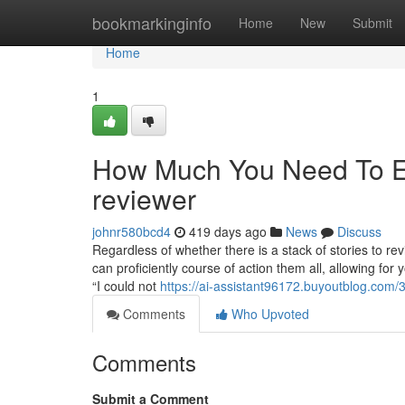
Home
bookmarkinginfo
Home
New
Submit
Home
1
How Much You Need To Ex
reviewer
johnr580bcd4
419 days ago
News
Discuss
Regardless of whether there is a stack of stories to r
can proficiently course of action them all, allowing fo
“I could not
https://ai-assistant96172.buyoutblog.com/
Comments
Who Upvoted
Comments
Submit a Comment