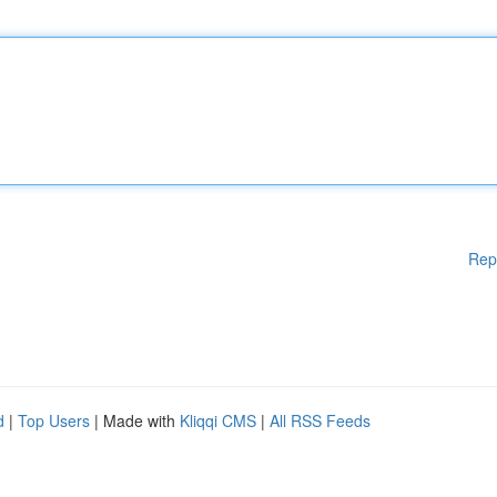
Rep
d
|
Top Users
| Made with
Kliqqi CMS
|
All RSS Feeds