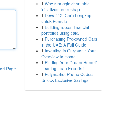
1
Why strategic charitable
initiatives are reshap...
1
Dewa212: Cara Lengkap
untuk Pemula
1
Building robust financial
portfolios using calc...
1
Purchasing Pre-owned Cars
in the UAE: A Full Guide
1
Investing in Gurgaon : Your
Overview to Home...
1
Finding Your Dream Home?
Leading Loan Experts i...
ort Page
1
Polymarket Promo Codes:
Unlock Exclusive Savings!