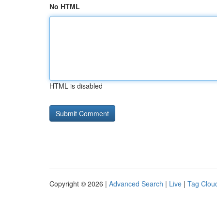
No HTML
HTML is disabled
Copyright © 2026 |
Advanced Search
|
Live
|
Tag Clou