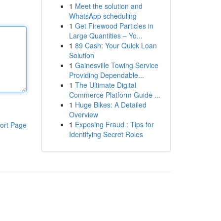
1
Meet the solution and
WhatsApp scheduling
1
Get Firewood Particles in
Large Quantities – Yo...
1
89 Cash: Your Quick Loan
Solution
1
Gainesville Towing Service
Providing Dependable...
1
The Ultimate Digital
Commerce Platform Guide ...
1
Huge Bikes: A Detailed
Overview
1
Exposing Fraud : Tips for
ort Page
Identifying Secret Roles