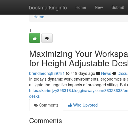
Home
bookmarkinginfo
Home
New
Submit
Home
1
Maximizing Your Workspa
for Height Adjustable Des
brendaednq889781
419 days ago
News
Discu
In today's dynamic work environments, ergonomics is 
mitigate the negative impacts of prolonged sitting. But
https://karimljzy896316.blogginaway.com/36328638/en
desks
Comments
Who Upvoted
Comments