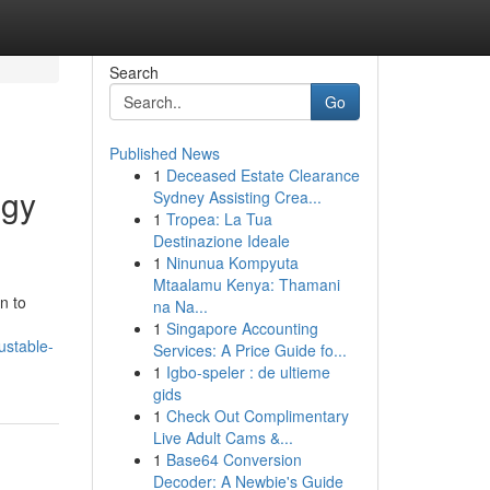
Search
Go
Published News
1
Deceased Estate Clearance
ogy
Sydney Assisting Crea...
1
Tropea: La Tua
Destinazione Ideale
1
Ninunua Kompyuta
Mtaalamu Kenya: Thamani
n to
na Na...
1
Singapore Accounting
ustable-
Services: A Price Guide fo...
1
Igbo-speler : de ultieme
gids
1
Check Out Complimentary
Live Adult Cams &...
1
Base64 Conversion
Decoder: A Newbie's Guide