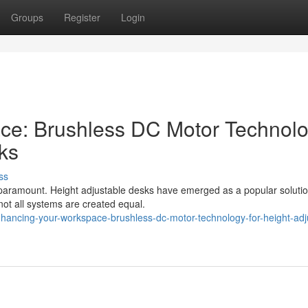
Groups
Register
Login
ce: Brushless DC Motor Technol
ks
ss
paramount. Height adjustable desks have emerged as a popular solutio
 not all systems are created equal.
hancing-your-workspace-brushless-dc-motor-technology-for-height-adj