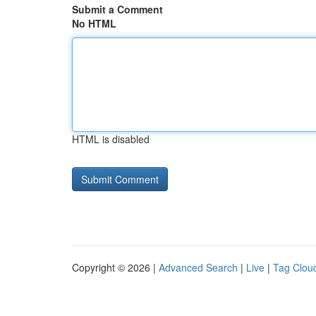
Submit a Comment
No HTML
HTML is disabled
Copyright © 2026 |
Advanced Search
|
Live
|
Tag Clou