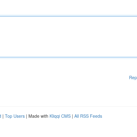
Rep
d
|
Top Users
| Made with
Kliqqi CMS
|
All RSS Feeds