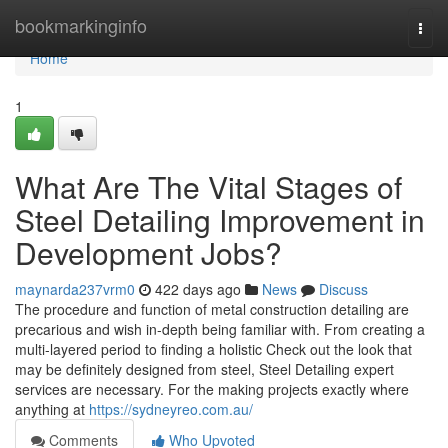
Home
bookmarkinginfo
Togg
navi
Home
1
What Are The Vital Stages of
Steel Detailing Improvement in
Development Jobs?
maynarda237vrm0
422 days ago
News
Discuss
The procedure and function of metal construction detailing are
precarious and wish in-depth being familiar with. From creating a
multi-layered period to finding a holistic Check out the look that
may be definitely designed from steel, Steel Detailing expert
services are necessary. For the making projects exactly where
anything at
https://sydneyreo.com.au/
Comments
Who Upvoted