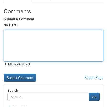
Comments
Submit a Comment
No HTML
HTML is disabled
Report Page
Search
Go