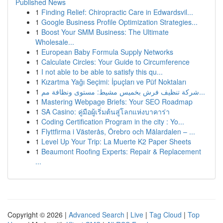
Published News
1
Finding Relief: Chiropractic Care in Edwardsvil...
1
Google Business Profile Optimization Strategies...
1
Boost Your SMM Business: The Ultimate
Wholesale...
1
European Baby Formula Supply Networks
1
Calculate Circles: Your Guide to Circumference
1
I not able to be able to satisfy this qu...
1
Kızartma Yağı Seçimi: İpuçları ve Püf Noktaları
1
شركة تنظيف فرش بخميس مشيط: مستوى ونظافة مم...
1
Mastering Webpage Briefs: Your SEO Roadmap
1
SA Casino: คู่มือผู้เริ่มต้นสู่โลกแห่งบาคาร่า
1
Coding Certification Program in the city : Yo...
1
Flyttfirma i Västerås, Örebro och Mälardalen – ...
1
Level Up Your Trip: La Muerte K2 Paper Sheets
1
Beaumont Roofing Experts: Repair & Replacement
...
Copyright © 2026 |
Advanced Search
|
Live
|
Tag Cloud
|
Top