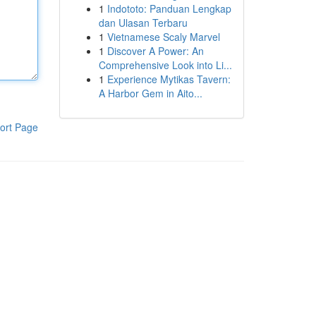
1
Indototo: Panduan Lengkap
dan Ulasan Terbaru
1
Vietnamese Scaly Marvel
1
Discover A Power: An
Comprehensive Look into Li...
1
Experience Mytikas Tavern:
A Harbor Gem in Aito...
ort Page