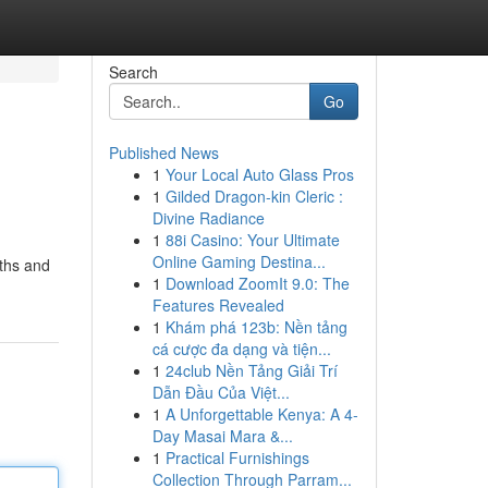
Search
Go
Published News
1
Your Local Auto Glass Pros
1
Gilded Dragon-kin Cleric :
Divine Radiance
1
88i Casino: Your Ultimate
Online Gaming Destina...
gths and
1
Download ZoomIt 9.0: The
Features Revealed
1
Khám phá 123b: Nền tảng
cá cược đa dạng và tiện...
1
24club Nền Tảng Giải Trí
Dẫn Đầu Của Việt...
1
A Unforgettable Kenya: A 4-
Day Masai Mara &...
1
Practical Furnishings
Collection Through Parram...