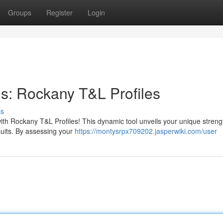
Groups
Register
Login
hs: Rockany T&L Profiles
ss
with Rockany T&L Profiles! This dynamic tool unveils your unique stren
suits. By assessing your
https://montysrpx709202.jasperwiki.com/user