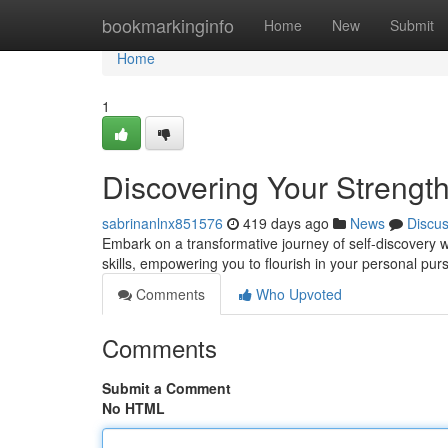
Home
bookmarkinginfo
Home
New
Submit
Home
1
Discovering Your Strengt
sabrinanlnx851576
419 days ago
News
Discu
Embark on a transformative journey of self-discovery 
skills, empowering you to flourish in your personal pur
Comments
Who Upvoted
Comments
Submit a Comment
No HTML