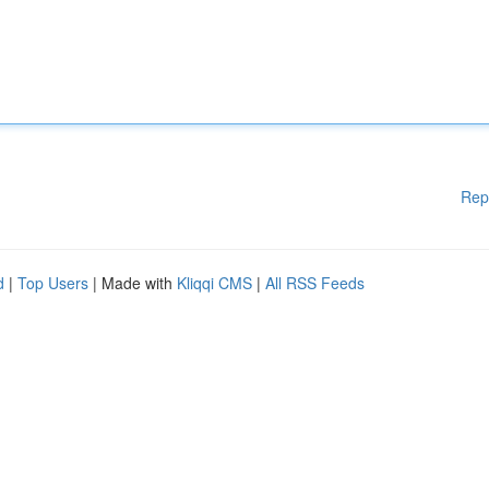
Rep
d
|
Top Users
| Made with
Kliqqi CMS
|
All RSS Feeds