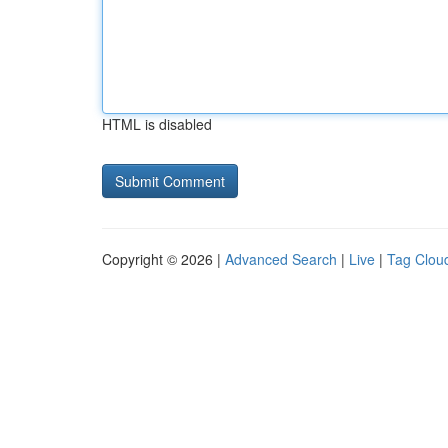
HTML is disabled
Copyright © 2026 |
Advanced Search
|
Live
|
Tag Clou