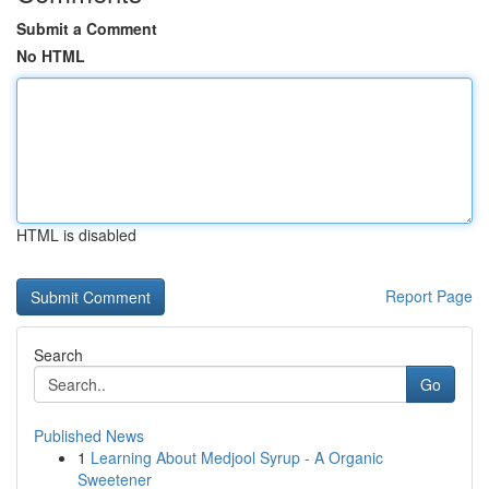
Submit a Comment
No HTML
HTML is disabled
Report Page
Search
Go
Published News
1
Learning About Medjool Syrup - A Organic
Sweetener