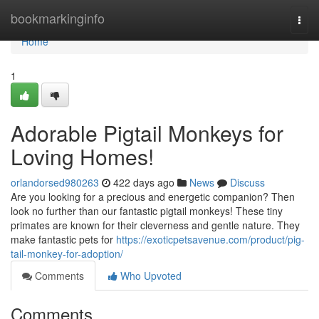
Home
bookmarkinginfo
Togg
navi
Home
1
Adorable Pigtail Monkeys for
Loving Homes!
orlandorsed980263
422 days ago
News
Discuss
Are you looking for a precious and energetic companion? Then
look no further than our fantastic pigtail monkeys! These tiny
primates are known for their cleverness and gentle nature. They
make fantastic pets for
https://exoticpetsavenue.com/product/pig-
tail-monkey-for-adoption/
Comments
Who Upvoted
Comments