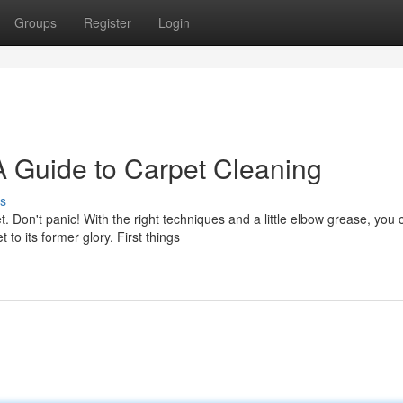
Groups
Register
Login
A Guide to Carpet Cleaning
s
 Don't panic! With the right techniques and a little elbow grease, you 
o its former glory. First things