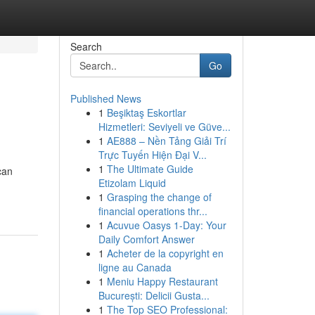
Search
Go
Published News
1
Beşiktaş Eskortlar
Hizmetleri: Seviyeli ve Güve...
1
AE888 – Nền Tảng Giải Trí
Trực Tuyến Hiện Đại V...
1
The Ultimate Guide
can
Etizolam Liquid
1
Grasping the change of
financial operations thr...
1
Acuvue Oasys 1-Day: Your
Daily Comfort Answer
1
Acheter de la copyright en
ligne au Canada
1
Meniu Happy Restaurant
București: Delicii Gusta...
1
The Top SEO Professional: