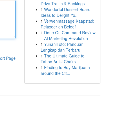
Drive Traffic & Rankings
1
Wonderful Dessert Board
Ideas to Delight Yo...
1
Verwenmassage Kaapstad:
Relaxeer en Beleef
1
Done On Command Review
– AI Marketing Revolution
1
YunaniToto: Panduan
Lengkap dan Terbaru
1
The Ultimate Guide to
ort Page
Tattoo Artist Chairs
1
Finding to Buy Marijuana
around the Cit...