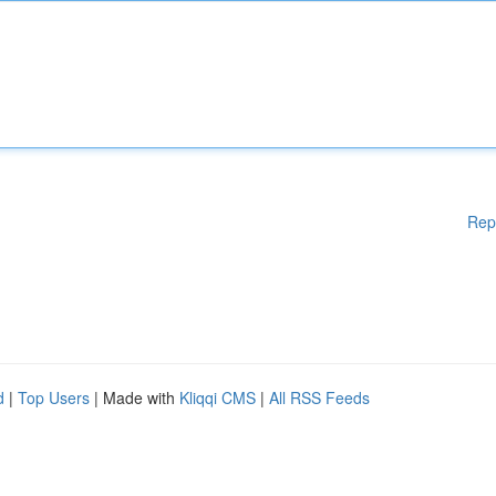
Rep
d
|
Top Users
| Made with
Kliqqi CMS
|
All RSS Feeds