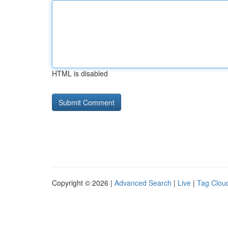
HTML is disabled
Copyright © 2026 |
Advanced Search
|
Live
|
Tag Clou