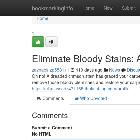
Home
bookmarkinginfo
Home
New
Submit
Home
1
Eliminate Bloody Stains: 
zaynabinzp558111
419 days ago
News
Discus
Oh no! A dreaded crimson stain has graced your carpet.
remove those bloody blemishes and restore your carpet t
https://nikolassadz471165.thelateblog.com/profile
Comments
Who Upvoted
Comments
Submit a Comment
No HTML