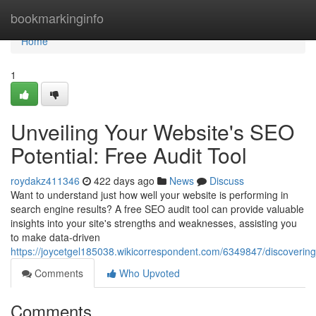
Home
bookmarkinginfo
Home
1
Unveiling Your Website's SEO
Potential: Free Audit Tool
roydakz411346
422 days ago
News
Discuss
Want to understand just how well your website is performing in
search engine results? A free SEO audit tool can provide valuable
insights into your site's strengths and weaknesses, assisting you
to make data-driven
https://joycetgel185038.wikicorrespondent.com/6349847/discoverin
Comments
Who Upvoted
Comments