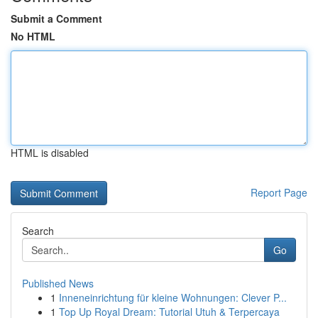
Submit a Comment
No HTML
HTML is disabled
Report Page
Search
Go
Published News
1
Inneneinrichtung für kleine Wohnungen: Clever P...
1
Top Up Royal Dream: Tutorial Utuh & Terpercaya