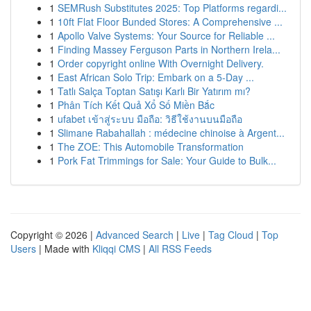
1
SEMRush Substitutes 2025: Top Platforms regardi...
1
10ft Flat Floor Bunded Stores: A Comprehensive ...
1
Apollo Valve Systems: Your Source for Reliable ...
1
Finding Massey Ferguson Parts in Northern Irela...
1
Order copyright online With Overnight Delivery.
1
East African Solo Trip: Embark on a 5-Day ...
1
Tatlı Salça Toptan Satışı Karlı Bir Yatırım mı?
1
Phân Tích Kết Quả Xổ Số Miền Bắc
1
ufabet เข้าสู่ระบบ มือถือ: วิธีใช้งานบนมือถือ
1
Slimane Rabahallah : médecine chinoise à Argent...
1
The ZOE: This Automobile Transformation
1
Pork Fat Trimmings for Sale: Your Guide to Bulk...
Copyright © 2026 |
Advanced Search
|
Live
|
Tag Cloud
|
Top
Users
| Made with
Kliqqi CMS
|
All RSS Feeds