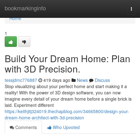
Home
bookmarkinginfo
Togg
navi
Home
1
Build Your Dream Home: Plan
with 3D Precision.
tessjdmc776887
419 days ago
News
Discuss
Stop visualizing about your perfect home and start making it a
reality! With the power of 3D design software, you can now
imagine every detail of your dream home before a single brick is
laid. Experiment different
https://keithjitj324019.thechapblog.com/34665800/design-your-
dream-home-architect-with-3d-precision
Comments
Who Upvoted