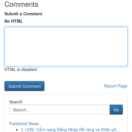
Comments
Submit a Comment
No HTML
HTML is disabled
Report Page
Search
Go
Published News
1
123b: Cẩm nang Đăng Nhập Rõ ràng và Khắc ph...