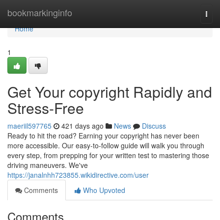
Home
bookmarkinginfo
Togg
navi
Home
1
Get Your copyright Rapidly and
Stress-Free
maeriil597765
421 days ago
News
Discuss
Ready to hit the road? Earning your copyright has never been
more accessible. Our easy-to-follow guide will walk you through
every step, from prepping for your written test to mastering those
driving maneuvers. We've
https://janalnhh723855.wikidirective.com/user
Comments
Who Upvoted
Comments