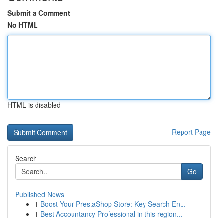
Submit a Comment
No HTML
HTML is disabled
Report Page
Search
Go
Published News
1
Boost Your PrestaShop Store: Key Search En...
1
Best Accountancy Professional in this region...