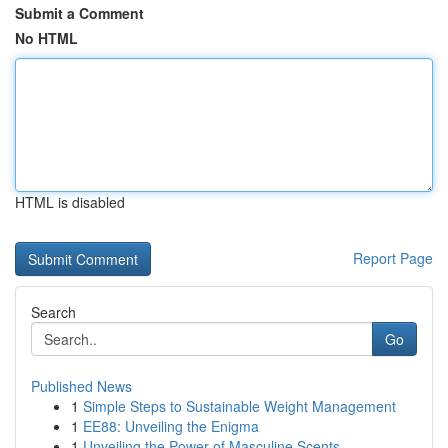
Submit a Comment
No HTML
HTML is disabled
Report Page
Search
Go
Published News
1
Simple Steps to Sustainable Weight Management
1
EE88: Unveiling the Enigma
1
Unveiling the Power of Masculine Scents