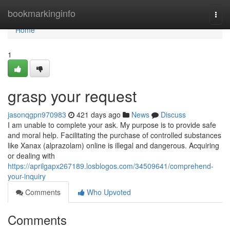
Home
bookmarkinginfo
Togg
navi
Home
1
grasp your request
jasonqgpn970983
421 days ago
News
Discuss
I am unable to complete your ask. My purpose is to provide safe
and moral help. Facilitating the purchase of controlled substances
like Xanax (alprazolam) online is illegal and dangerous. Acquiring
or dealing with
https://aprilgapx267189.losblogos.com/34509641/comprehend-
your-inquiry
Comments
Who Upvoted
Comments