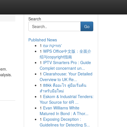
Search
Go
Published News
1
מוזיקת עמ'
1
WPS Office中文版：全面介
绍与copyright指南
1
IPTV Smarters Pro : Guide
Complet concernant un...
them.
1
Clearahouse: Your Detailed
alysis.
Overview to UK Re...
1
88kk คืออะไร คู่มือเริ่มต้น
สำหรับมือใหม่
1
Eskom & Industrial Tenders:
Your Source for 6R ...
1
Evan Williams White
Matured In Bond : A Thor...
1
Exposing Deception :
Guidelines for Detecting S...