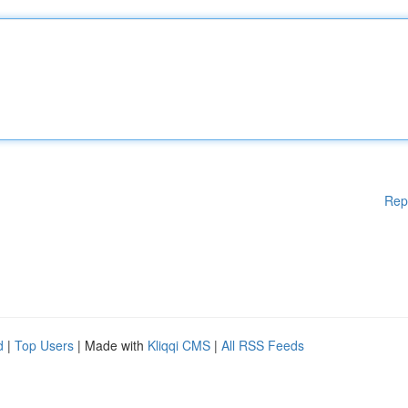
Rep
d
|
Top Users
| Made with
Kliqqi CMS
|
All RSS Feeds