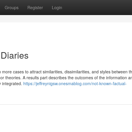
Groups
Register
Login
Diaries
more cases to attract similarities, dissimilarities, and styles between 
 or theories. A results part describes the outcomes of the information an
y integrated.
https://jeffreynigsw.onesmablog.com/not-known-factual-