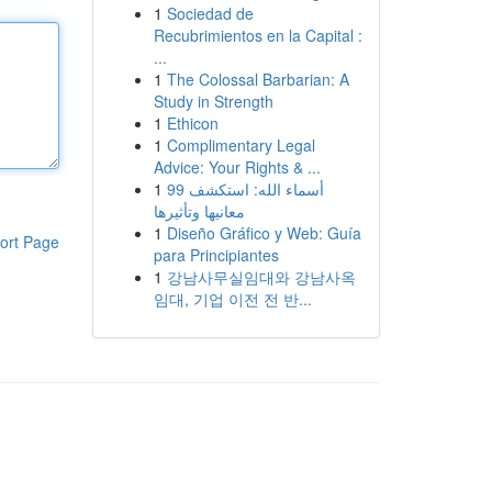
1
Sociedad de
Recubrimientos en la Capital :
...
1
The Colossal Barbarian: A
Study in Strength
1
Ethicon
1
Complimentary Legal
Advice: Your Rights & ...
1
99 أسماء الله: استكشف
معانيها وتأثيرها
1
Diseño Gráfico y Web: Guía
ort Page
para Principiantes
1
강남사무실임대와 강남사옥
임대, 기업 이전 전 반...