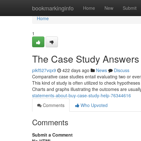
Home
bookmarkinginfo
Home
New
Submit
Home
1
The Case Study Answers 
pikf527vqx9
422 days ago
News
Discuss
Comparative case studies entail evaluating two or even 
This kind of study is often utilized to check hypotheses
Charts and graphs illustrating the outcomes are usuall
statements-about-buy-case-study-help-76344616
Comments
Who Upvoted
Comments
Submit a Comment