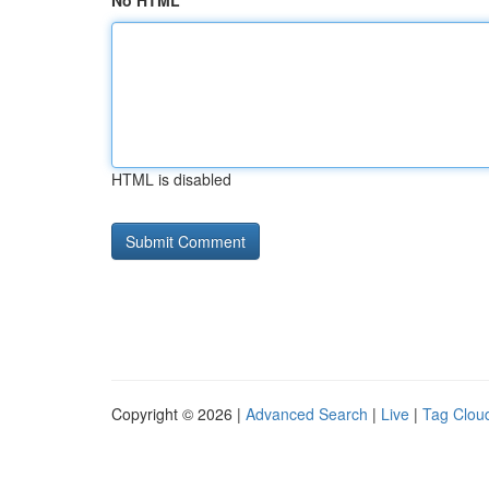
No HTML
HTML is disabled
Copyright © 2026 |
Advanced Search
|
Live
|
Tag Clou