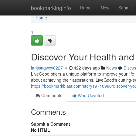
Home
bookmarkinginfo
Home
New
Submit
Home
1
Discover Your Health and
larissagwcy022714
422 days ago
News
Discu
LiveGood offers a unique platform to improve your lif
about achieving their aspirations. LiveGood's cutting-e
https://bookmarkblast.com/story19710960/discover-your
Comments
Who Upvoted
Comments
Submit a Comment
No HTML