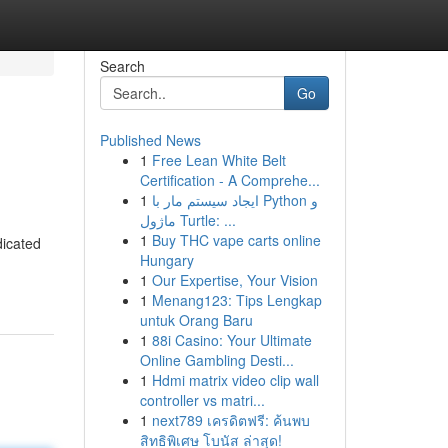
Search
Go
Published News
1
Free Lean White Belt
Certification - A Comprehe...
1
ایجاد سیستم مار با Python و
ماژول Turtle: ...
1
Buy THC vape carts online
dicated
Hungary
1
Our Expertise, Your Vision
1
Menang123: Tips Lengkap
untuk Orang Baru
1
88i Casino: Your Ultimate
Online Gambling Desti...
1
Hdmi matrix video clip wall
controller vs matri...
1
next789 เครดิตฟรี: ค้นพบ
สิทธิพิเศษ โบนัส ล่าสุด!