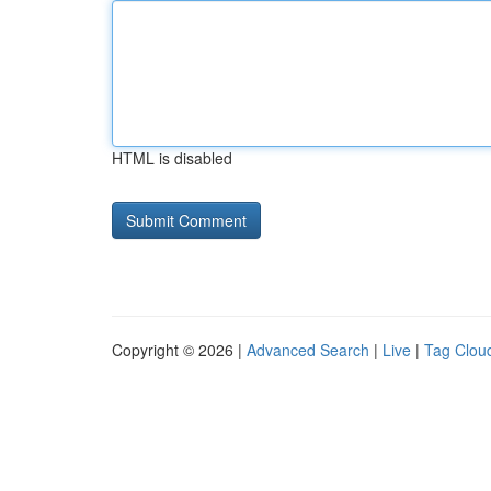
HTML is disabled
Copyright © 2026 |
Advanced Search
|
Live
|
Tag Clou