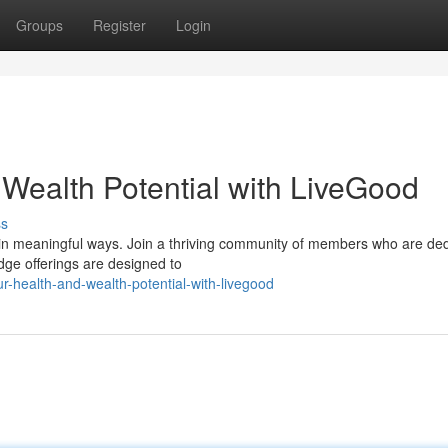
Groups
Register
Login
 Wealth Potential with LiveGood
ss
e in meaningful ways. Join a thriving community of members who are de
dge offerings are designed to
-health-and-wealth-potential-with-livegood