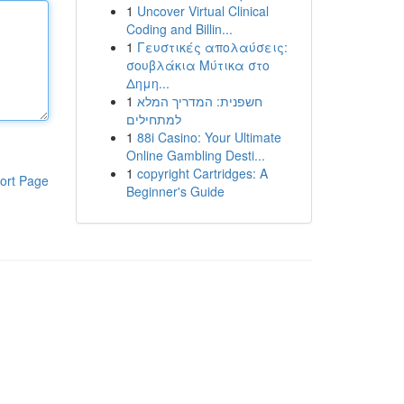
1
Uncover Virtual Clinical
Coding and Billin...
1
Γευστικές απολαύσεις:
σουβλάκια Μύτικα στο
Δημη...
1
חשפנית: המדריך המלא
למתחילים
1
88i Casino: Your Ultimate
Online Gambling Desti...
1
copyright Cartridges: A
ort Page
Beginner's Guide