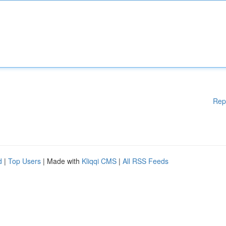
Rep
d
|
Top Users
| Made with
Kliqqi CMS
|
All RSS Feeds