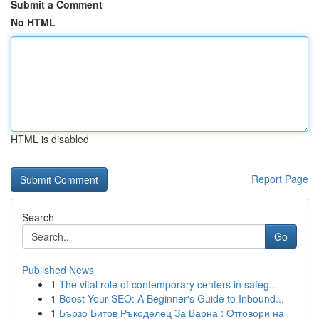
Submit a Comment
No HTML
HTML is disabled
Report Page
Search
Go
Published News
1
The vital role of contemporary centers in safeg...
1
Boost Your SEO: A Beginner's Guide to Inbound...
1
Бързо Битов Ръкоделец За Варна : Отговори на