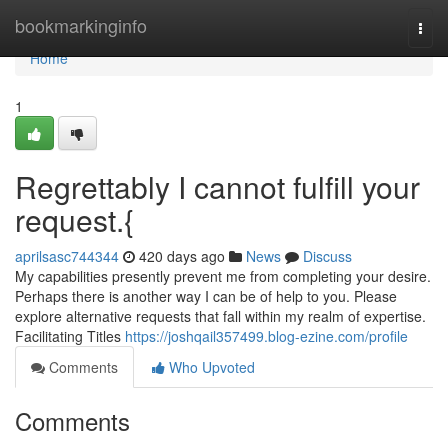
Home
bookmarkinginfo
Togg
navi
Home
1
Regrettably I cannot fulfill your
request.{
aprilsasc744344
420 days ago
News
Discuss
My capabilities presently prevent me from completing your desire.
Perhaps there is another way I can be of help to you. Please
explore alternative requests that fall within my realm of expertise.
Facilitating Titles
https://joshqail357499.blog-ezine.com/profile
Comments
Who Upvoted
Comments