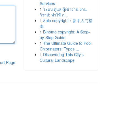
Services
1
ระบบ ดูแล ผู้เข้างาน งาน
วิวาห์: ทำให้ ภ...
1
Zalo copyright：新手入门指
南
1
Binomo copyright: A Step-
by-Step Guide
1
The Ultimate Guide to Pool
Chlorinators: Types ...
1
Discovering This City's
Cultural Landscape
ort Page