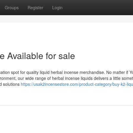
Groups
Register
Login
e Available for sale
on spot for quality liquid herbal incense merchandise. No matter if Y
onment, our wide range of herbal incense liquids delivers a little somet
nd solutions
https://usak2incensestore.com/product-category/buy-k2-liqu