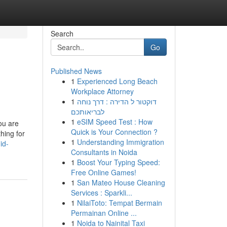
Search
Go
Published News
1
Experienced Long Beach
Workplace Attorney
1
דוקטור ל הדירה : דרך נוחה
לבריאותכם
1
eSIM Speed Test : How
ou are
Quick is Your Connection ?
hing for
1
Understanding Immigration
id-
Consultants in Noida
1
Boost Your Typing Speed:
Free Online Games!
1
San Mateo House Cleaning
Services : Sparkli...
1
NilaiToto: Tempat Bermain
Permainan Online ...
1
Noida to Nainital Taxi