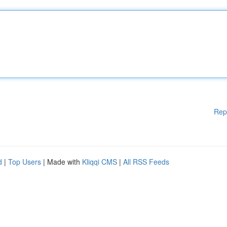
Rep
d
|
Top Users
| Made with
Kliqqi CMS
|
All RSS Feeds