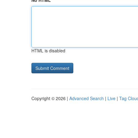
No HTML
HTML is disabled
Copyright © 2026 |
Advanced Search
|
Live
|
Tag Clou