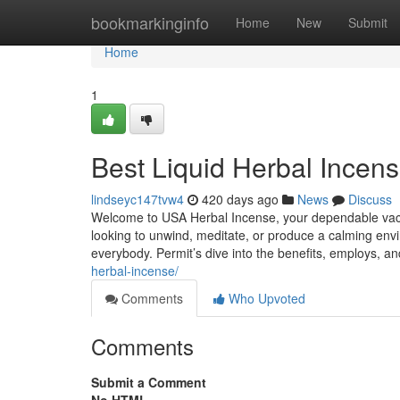
Home
bookmarkinginfo
Home
New
Submit
Home
1
Best Liquid Herbal Incens
lindseyc147tvw4
420 days ago
News
Discuss
Welcome to USA Herbal Incense, your dependable vacati
looking to unwind, meditate, or produce a calming envir
everybody. Permit’s dive into the benefits, employs, a
herbal-incense/
Comments
Who Upvoted
Comments
Submit a Comment