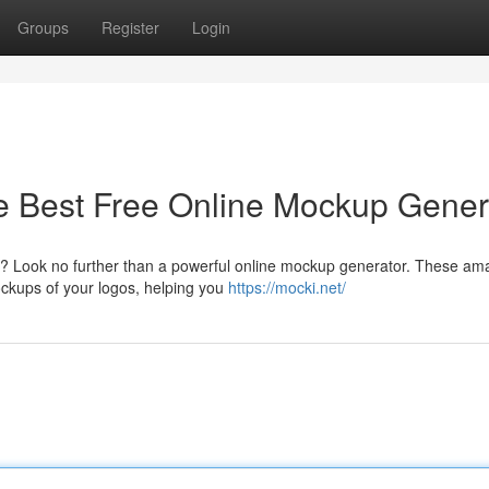
Groups
Register
Login
e Best Free Online Mockup Gener
ons? Look no further than a powerful online mockup generator. These am
ockups of your logos, helping you
https://mocki.net/