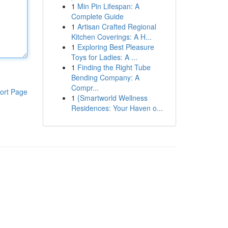
1
Min Pin Lifespan: A
Complete Guide
1
Artisan Crafted Regional
Kitchen Coverings: A H...
1
Exploring Best Pleasure
Toys for Ladies: A ...
1
Finding the Right Tube
Bending Company: A
Compr...
ort Page
1
{Smartworld Wellness
Residences: Your Haven o...