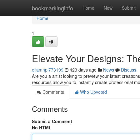
Home
bookmarkinginfo
Home
New
Submit
Home
1
Elevate Your Designs: Th
ellamnpl773199
423 days ago
News
Discuss
Are you a artist looking to preview your latest creati
resources allow you to instantly create professional m
Comments
Who Upvoted
Comments
Submit a Comment
No HTML