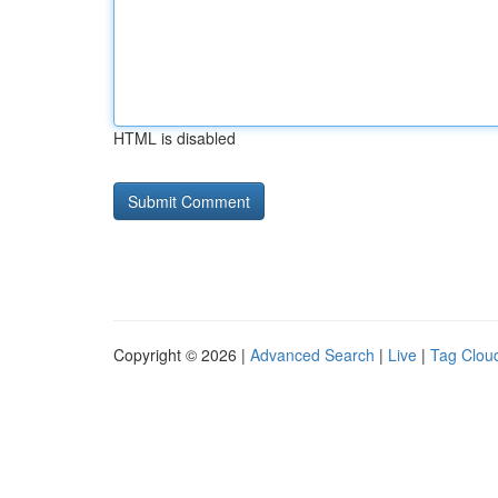
HTML is disabled
Copyright © 2026 |
Advanced Search
|
Live
|
Tag Clou