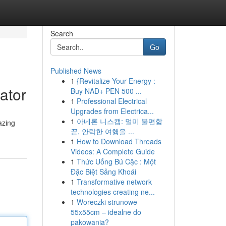
Search
Go
Published News
1
{Revitalize Your Energy :
ator
Buy NAD+ PEN 500 ...
1
Professional Electrical
Upgrades from Electrica...
1
아네론 니스캡: 멀미 불편함
azing
끝, 안락한 여행을 ...
1
How to Download Threads
Videos: A Complete Guide
1
Thức Uống Bú Cặc : Một
Đặc Biệt Sảng Khoái
1
Transformative network
technologies creating ne...
1
Woreczki strunowe
55x55cm – idealne do
pakowania?