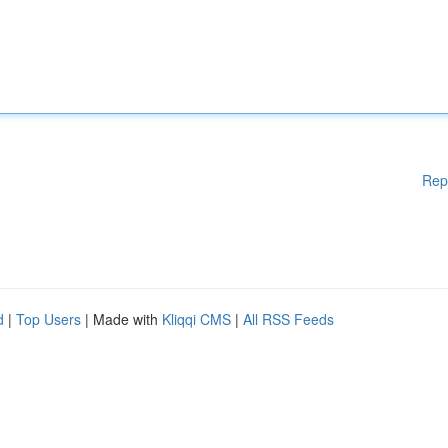
Rep
d
|
Top Users
| Made with
Kliqqi CMS
|
All RSS Feeds