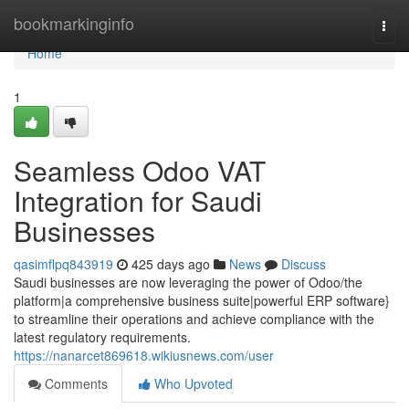
Home
bookmarkinginfo
Togg
navi
Home
1
Seamless Odoo VAT
Integration for Saudi
Businesses
qasimflpq843919
425 days ago
News
Discuss
Saudi businesses are now leveraging the power of Odoo/the
platform|a comprehensive business suite|powerful ERP software}
to streamline their operations and achieve compliance with the
latest regulatory requirements.
https://nanarcet869618.wikiusnews.com/user
Comments
Who Upvoted