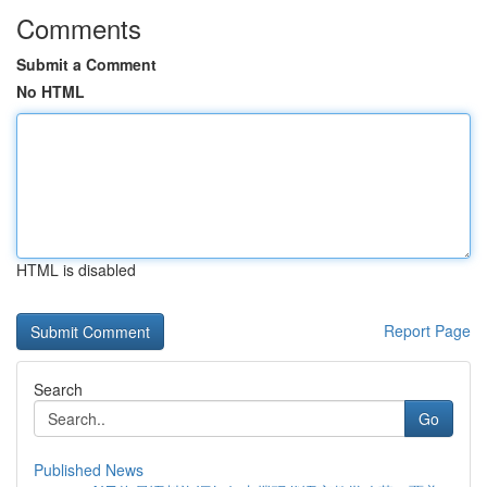
Comments
Submit a Comment
No HTML
HTML is disabled
Report Page
Search
Go
Published News