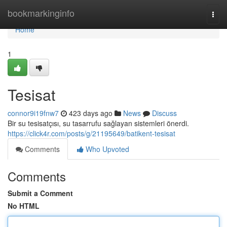
Home
bookmarkinginfo
Togg
navi
Home
1
Tesisat
connor9i19fnw7
423 days ago
News
Discuss
Bir su tesisatçısı, su tasarrufu sağlayan sistemleri önerdi.
https://click4r.com/posts/g/21195649/batikent-tesisat
Comments
Who Upvoted
Comments
Submit a Comment
No HTML