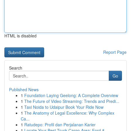
HTML is disabled
Report Page
Search
Go
Published News
1
Foundation Laying Geelong: A Complete Overview
1
The Future of Video Streaming: Trends and Predi...
1
Taxi Noida to Udaipur Book Your Ride Now
1
The Anatomy of Legal Excellence: Why Complex
Ca...
1
Ratudepo: Profil dan Perjalanan Karier
1
Locate Your Best Truck Cargo Area: Ford &...