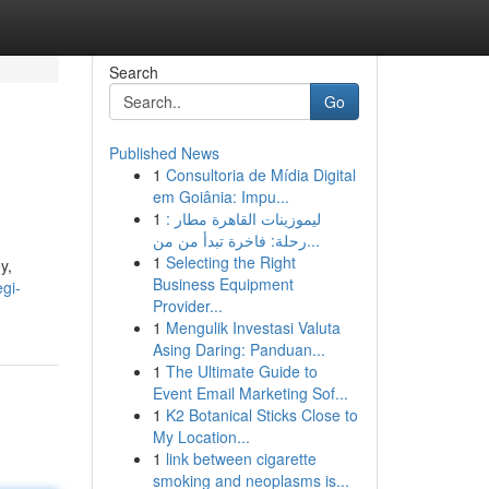
Search
Go
Published News
1
Consultoria de Mídia Digital
em Goiânia: Impu...
1
ليموزينات القاهرة مطار :
رحلة: فاخرة تبدأ من من...
1
Selecting the Right
y,
Business Equipment
egi-
Provider...
1
Mengulik Investasi Valuta
Asing Daring: Panduan...
1
The Ultimate Guide to
Event Email Marketing Sof...
1
K2 Botanical Sticks Close to
My Location...
1
link between cigarette
smoking and neoplasms is...