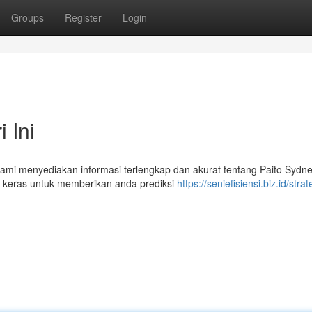
Groups
Register
Login
 Ini
 Kami menyediakan informasi terlengkap dan akurat tentang Paito Sydne
ja keras untuk memberikan anda prediksi
https://seniefisiensi.biz.id/strat