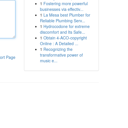
1
Fostering more powerful
businesses via effectiv...
1
La Mesa best Plumber for
Reliable Plumbing Serv...
1
Hydrocodone for extreme
discomfort and Its Safe...
1
Obtain 4-ACO-copyright
Online : A Detailed ...
1
Recognizing the
transformative power of
ort Page
music e...