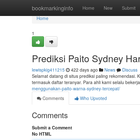
Home
bookmarkinginfo
Home
New
Submit
Home
1
Prediksi Paito Sydney Hari
lewispkig411215
422 days ago
News
Discuss
Selamat datang di situs prediksi paling rekomendasi.
termasuk daftar teranyar. Para ahli kami selalu beker
menggunakan-paito-warna-sydney-tercepat/
Comments
Who Upvoted
Comments
Submit a Comment
No HTML