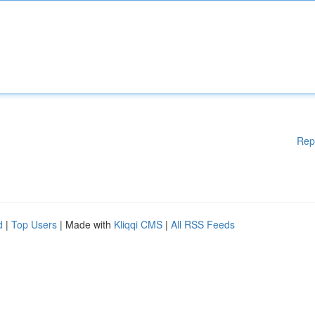
Rep
d
|
Top Users
| Made with
Kliqqi CMS
|
All RSS Feeds