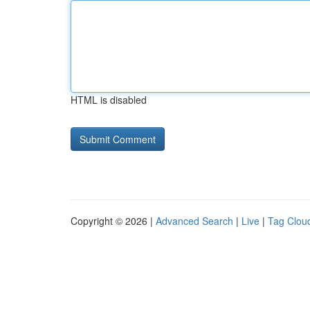
HTML is disabled
Copyright © 2026 |
Advanced Search
|
Live
|
Tag Clou